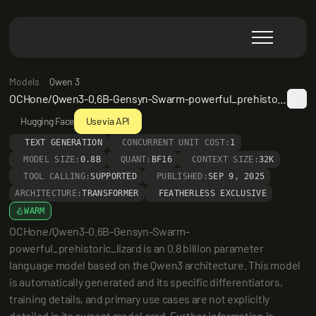
Models
Qwen 3
OCHone/Qwen3-0.6B-Gensyn-Swarm-powerful_prehistoric_lizard
Hugging Face
Use via API
TEXT GENERATION
CONCURRENT UNIT COST:
1
MODEL SIZE:
0.8B
QUANT:
BF16
CONTEXT SIZE:
32K
TOOL CALLING:
SUPPORTED
PUBLISHED:
SEP 9, 2025
ARCHITECTURE:
TRANSFORMER
FEATHERLESS EXCLUSIVE
WARM
OCHone/Qwen3-0.6B-Gensyn-Swarm-
powerful_prehistoric_lizard is an 0.8 billion parameter 
language model based on the Qwen3 architecture. This model 
is automatically generated and its specific differentiators, 
training details, and primary use cases are not explicitly 
detailed in its current model card. Further information is 