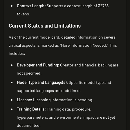
Context Length:
Supports a context length of 32768
tokens.
Current Status and Limitations
As of the current model card, detailed information on several
critical aspects is marked as "More Information Needed." This
includes:
Developer and Funding:
Creator and financial backing are
not specified.
Model Type and Language(s):
Specific model type and
supported languages are undefined.
License:
Licensing information is pending.
Training Details:
Training data, procedure,
hyperparameters, and environmental impact are not yet
documented.