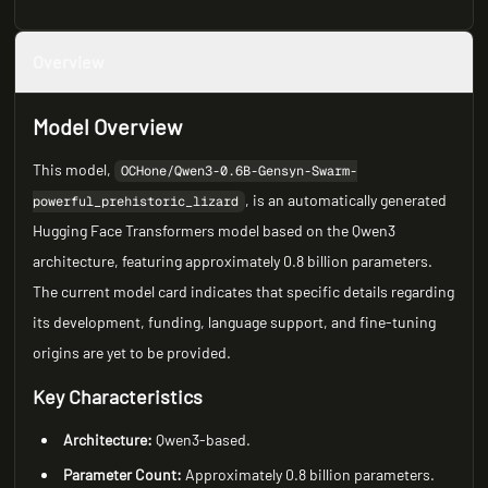
Overview
Model Overview
This model,
OCHone/Qwen3-0.6B-Gensyn-Swarm-
, is an automatically generated
powerful_prehistoric_lizard
Hugging Face Transformers model based on the Qwen3
architecture, featuring approximately 0.8 billion parameters.
The current model card indicates that specific details regarding
its development, funding, language support, and fine-tuning
origins are yet to be provided.
Key Characteristics
Architecture:
Qwen3-based.
Parameter Count:
Approximately 0.8 billion parameters.