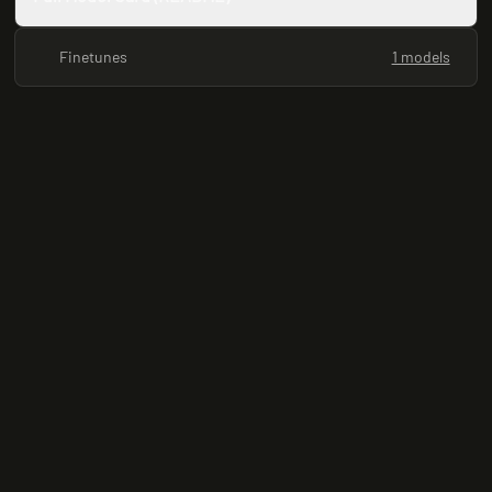
Finetunes
1 models