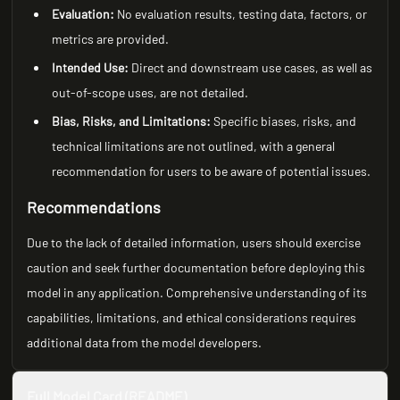
Evaluation:
No evaluation results, testing data, factors, or
metrics are provided.
Intended Use:
Direct and downstream use cases, as well as
out-of-scope uses, are not detailed.
Bias, Risks, and Limitations:
Specific biases, risks, and
technical limitations are not outlined, with a general
recommendation for users to be aware of potential issues.
Recommendations
Due to the lack of detailed information, users should exercise
caution and seek further documentation before deploying this
model in any application. Comprehensive understanding of its
capabilities, limitations, and ethical considerations requires
additional data from the model developers.
Full Model Card (README)