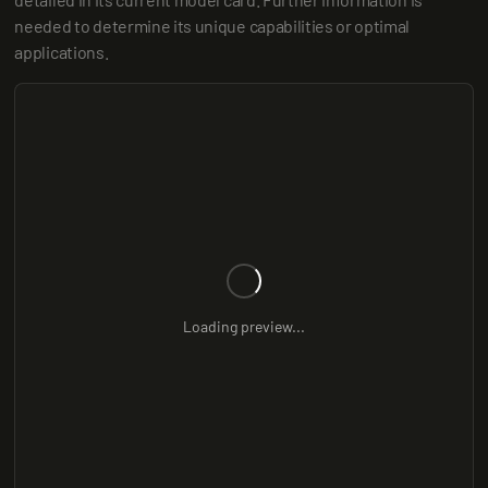
needed to determine its unique capabilities or optimal 
applications.
Loading preview...