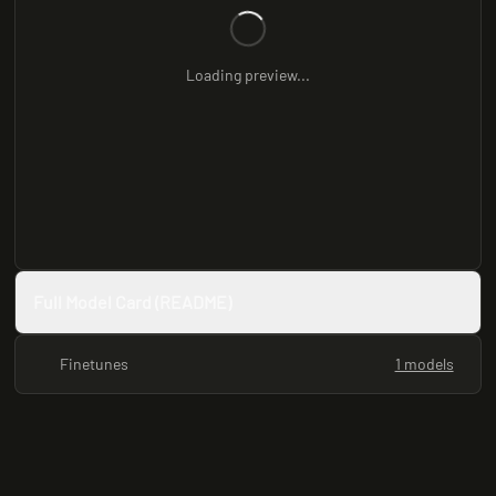
Loading preview...
Full Model Card (README)
Finetunes
1 models