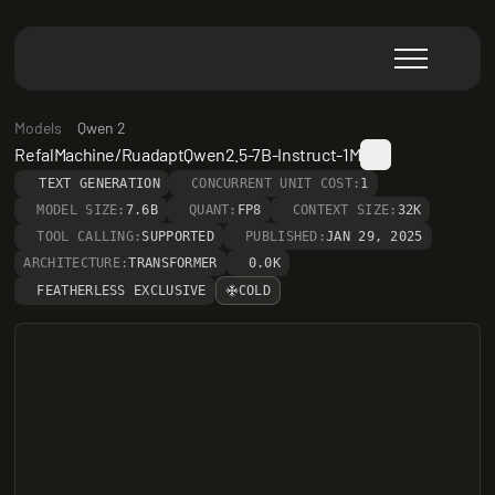
Models
Qwen 2
RefalMachine/RuadaptQwen2.5-7B-Instruct-1M
TEXT GENERATION
CONCURRENT UNIT COST:
1
MODEL SIZE:
7.6B
QUANT:
FP8
CONTEXT SIZE:
32K
TOOL CALLING:
SUPPORTED
PUBLISHED:
JAN 29, 2025
ARCHITECTURE:
TRANSFORMER
0.0K
FEATHERLESS EXCLUSIVE
COLD