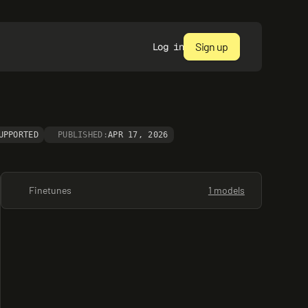
Sign up
Log in
UPPORTED
PUBLISHED:
APR 17, 2026
Finetunes
1 models