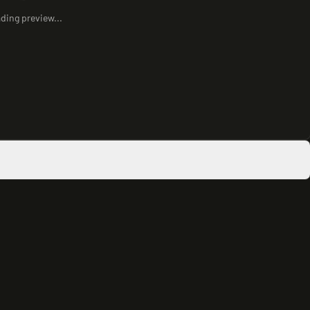
ding preview...