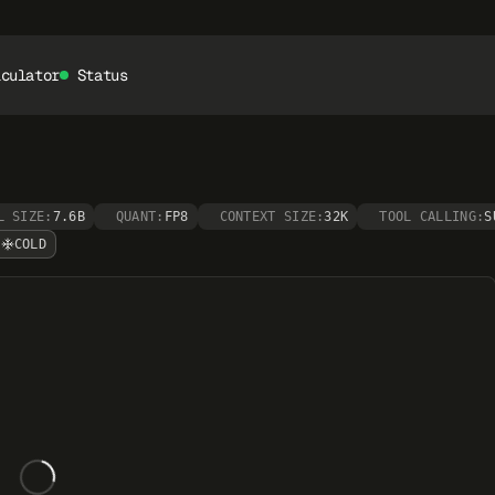
lculator
Status
L SIZE:
7.6B
QUANT:
FP8
CONTEXT SIZE:
32K
TOOL CALLING:
S
COLD