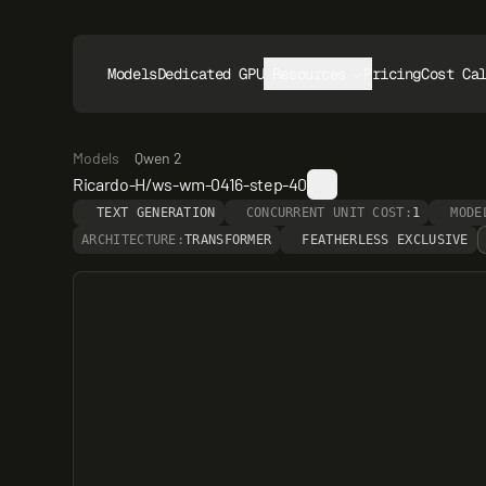
Models
Dedicated GPUs
Resources
Pricing
Cost Ca
Models
Qwen 2
Ricardo-H/ws-wm-0416-step-40
TEXT GENERATION
CONCURRENT UNIT COST:
1
MODE
ARCHITECTURE:
TRANSFORMER
FEATHERLESS EXCLUSIVE