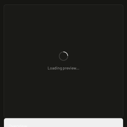
Loading preview...
Overview