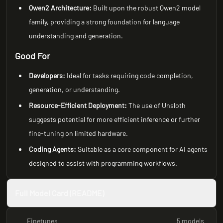
Qwen2 Architecture:
Built upon the robust Qwen2 model
family, providing a strong foundation for language
understanding and generation.
Good For
Developers:
Ideal for tasks requiring code completion,
generation, or understanding.
Resource-Efficient Deployment:
The use of Unsloth
suggests potential for more efficient inference or further
fine-tuning on limited hardware.
Coding Agents:
Suitable as a core component for AI agents
designed to assist with programming workflows.
Full Model Card (README)
Finetunes
5 models