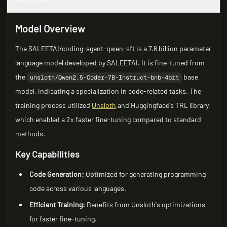
Model Overview
The SALEETAI/coding-agent-qwen-sft is a 7.6 billion parameter
language model developed by SALEETAI. It is fine-tuned from
the
base
unsloth/Qwen2.5-Coder-7B-Instruct-bnb-4bit
model, indicating a specialization in code-related tasks. The
training process utilized
Unsloth
and Huggingface's TRL library,
which enabled a 2x faster fine-tuning compared to standard
methods.
Key Capabilities
Code Generation:
Optimized for generating programming
code across various languages.
Efficient Training:
Benefits from Unsloth's optimizations
for faster fine-tuning.