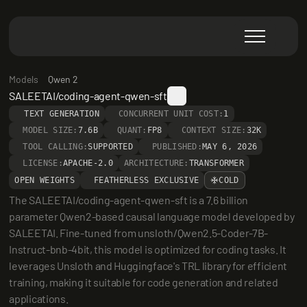
Models
Qwen 2
SALEETAI/coding-agent-qwen-sft
TEXT GENERATION
CONCURRENT UNIT COST:
1
MODEL SIZE:
7.6B
QUANT:
FP8
CONTEXT SIZE:
32K
TOOL CALLING:
SUPPORTED
PUBLISHED:
MAY 6, 2026
LICENSE:
APACHE-2.0
ARCHITECTURE:
TRANSFORMER
OPEN WEIGHTS
FEATHERLESS EXCLUSIVE
COLD
The SALEETAI/coding-agent-qwen-sft is a 7.6 billion 
parameter Qwen2-based causal language model developed by 
SALEETAI. Fine-tuned from unsloth/Qwen2.5-Coder-7B-
Instruct-bnb-4bit, this model is optimized for coding tasks. It 
leverages Unsloth and Huggingface's TRL library for efficient 
training, making it suitable for code generation and related 
applications.