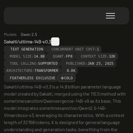
Models
Qwen 2.5
Sakalti/ultiima-14B-v0.3
TEXT GENERATION
CONCURRENT UNIT COST:
1
MODEL SIZE:
14.8B
QUANT:
FP8
CONTEXT SIZE:
32K
TOOL CALLING:
SUPPORTED
PUBLISHED:
JAN 25, 2025
ARCHITECTURE:
TRANSFORMER
0.0K
FEATHERLESS EXCLUSIVE
COLD
Sakalti/ultiima-14B-v0.3 is a 14.8 billion parameter language 
model created by Sakalti, merged using the TIES method with 
sometimesanotion/Qwenvergence-14B-v9 as its base. This 
model integrates sometimesanotion/Qwen2.5-14B-
Vimarckoso-v3, leveraging its characteristics. With a context 
length of 32768 tokens, it is designed for general language 
understanding and generation tasks, benefiting from the 