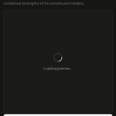
combined strengths of its constituent models.
Loading preview...