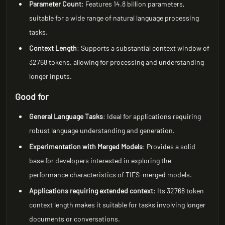
Parameter Count
: Features 14.8 billion parameters,
suitable for a wide range of natural language processing
tasks.
Context Length
: Supports a substantial context window of
32768 tokens, allowing for processing and understanding
longer inputs.
Good for
General Language Tasks
: Ideal for applications requiring
robust language understanding and generation.
Experimentation with Merged Models
: Provides a solid
base for developers interested in exploring the
performance characteristics of TIES-merged models.
Applications requiring extended context
: Its 32768 token
context length makes it suitable for tasks involving longer
documents or conversations.