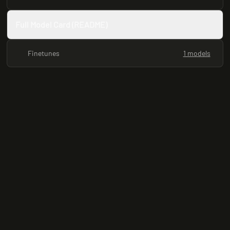
Full Model Card (README)
Finetunes
1 models