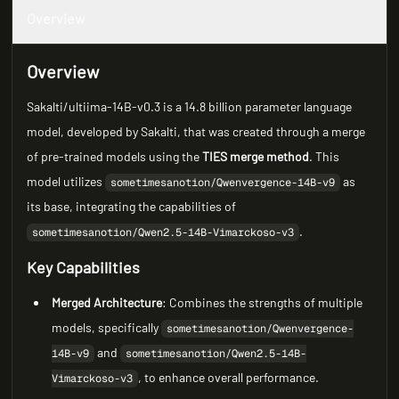
Overview
Overview
Sakalti/ultiima-14B-v0.3 is a 14.8 billion parameter language
model, developed by Sakalti, that was created through a merge
of pre-trained models using the
TIES merge method
. This
model utilizes
as
sometimesanotion/Qwenvergence-14B-v9
its base, integrating the capabilities of
.
sometimesanotion/Qwen2.5-14B-Vimarckoso-v3
Key Capabilities
Merged Architecture
: Combines the strengths of multiple
models, specifically
sometimesanotion/Qwenvergence-
and
14B-v9
sometimesanotion/Qwen2.5-14B-
, to enhance overall performance.
Vimarckoso-v3