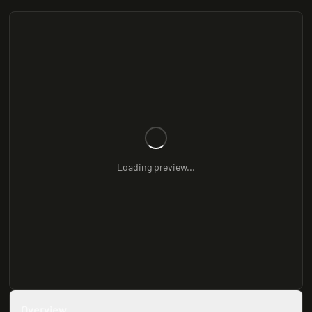
Loading preview...
Overview