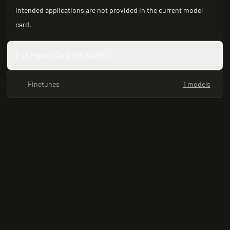
intended applications are not provided in the current model
card.
Full Model Card (README)
Finetunes
1 models