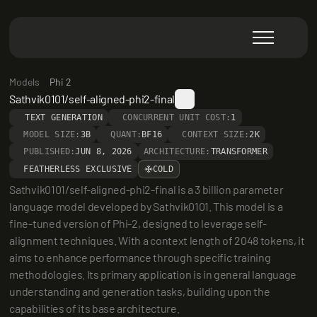
Models
Phi 2
Sathvik0101/self-aligned-phi2-final
TEXT GENERATION
CONCURRENT UNIT COST:
1
MODEL SIZE:
3B
QUANT:
BF16
CONTEXT SIZE:
2K
PUBLISHED:
JUN 8, 2026
ARCHITECTURE:
TRANSFORMER
FEATHERLESS EXCLUSIVE
COLD
Sathvik0101/self-aligned-phi2-final is a 3 billion parameter 
language model developed by Sathvik0101. This model is a 
fine-tuned version of Phi-2, designed to leverage self-
alignment techniques. With a context length of 2048 tokens, it 
aims to enhance performance through specific training 
methodologies. Its primary application is in general language 
understanding and generation tasks, building upon the 
capabilities of its base architecture.