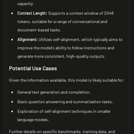
capacity.
Context Length:
Supports a context window of 2048
tokens, suitable for a range of conversational and
document-based tasks.
Alignment:
Utilizes self-alignment, which typically aims to
improve the model's ability to follow instructions and
generate more consistent, high-quality outputs.
Potential Use Cases
Given the information available, this model is likely suitable for:
General text generation and completion.
Basic question answering and summarization tasks.
Exploration of self-alignment techniques in smaller
language models.
Further details on specific benchmarks, training data, and