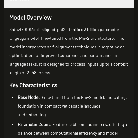
Model Overview
Sathvik0101/self-aligned-phi2-final is a 3 billion parameter
language model, fine-tuned from the Phi-2 architecture. This
model incorporates self-alignment techniques, suggesting an
optimization for improved coherence and performance in
language tasks. It is designed to process inputs up to a context
length of 2048 tokens.
Key Characteristics
Base Model:
Fine-tuned from the Phi-2 model, indicating a
foundation in compact yet capable language
understanding.
Parameter Count:
Features 3 billion parameters, offering a
balance between computational efficiency and model