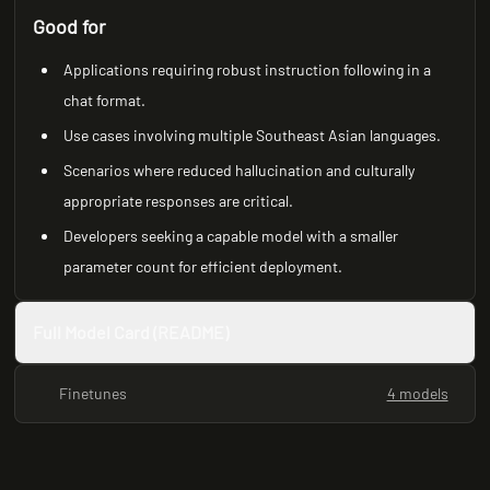
Good for
Applications requiring robust instruction following in a
chat format.
Use cases involving multiple Southeast Asian languages.
Scenarios where reduced hallucination and culturally
appropriate responses are critical.
Developers seeking a capable model with a smaller
parameter count for efficient deployment.
Full Model Card (README)
Finetunes
4 models