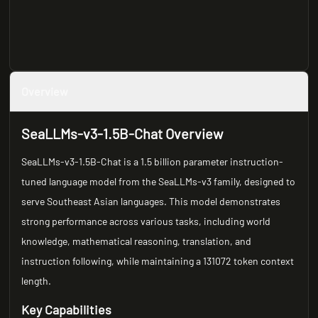
Overview
SeaLLMs-v3-1.5B-Chat Overview
SeaLLMs-v3-1.5B-Chat is a 1.5 billion parameter instruction-
tuned language model from the SeaLLMs-v3 family, designed to
serve Southeast Asian languages. This model demonstrates
strong performance across various tasks, including world
knowledge, mathematical reasoning, translation, and
instruction following, while maintaining a 131072 token context
length.
Key Capabilities