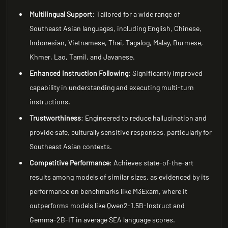
Multilingual Support
: Tailored for a wide range of
Southeast Asian languages, including English, Chinese,
Indonesian, Vietnamese, Thai, Tagalog, Malay, Burmese,
Khmer, Lao, Tamil, and Javanese.
Enhanced Instruction Following
: Significantly improved
capability in understanding and executing multi-turn
instructions.
Trustworthiness
: Engineered to reduce hallucination and
provide safe, culturally sensitive responses, particularly for
Southeast Asian contexts.
Competitive Performance
: Achieves state-of-the-art
results among models of similar sizes, as evidenced by its
performance on benchmarks like M3Exam, where it
outperforms models like Qwen2-1.5B-Instruct and
Gemma-2B-IT in average SEA language scores.