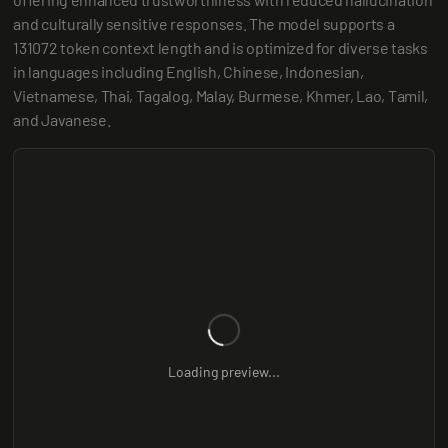
and culturally sensitive responses. The model supports a 
131072 token context length and is optimized for diverse tasks 
in languages including English, Chinese, Indonesian, 
Vietnamese, Thai, Tagalog, Malay, Burmese, Khmer, Lao, Tamil, 
and Javanese.
Loading preview...