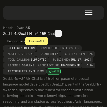
Models
Qwen 2.5
SeaLLMs/SeaLLMs-v3-1.5B-Chat
Hugging Face
Use via API
TEXT GENERATION
CONCURRENT UNIT COST:
1
MODEL SIZE:
1.5B
QUANT:
BF16
CONTEXT SIZE:
32K
TOOL CALLING:
SUPPORTED
PUBLISHED:
JUL 17, 2024
LICENSE:
SEALLMS
ARCHITECTURE:
TRANSFORMER
0.0K
FEATHERLESS EXCLUSIVE
WARM
SeaLLMs-v3-1.5B-Chat is a 1.5 billion parameter causal 
language model developed by SeaLLMs, part of the SeaLLMs-
v3 series, specifically fine-tuned for chat and instruction 
following. It excels in world knowledge, mathematical 
reasoning, and translation across Southeast Asian languages, 
offering enhanced trustworthiness with reduced hallucination 