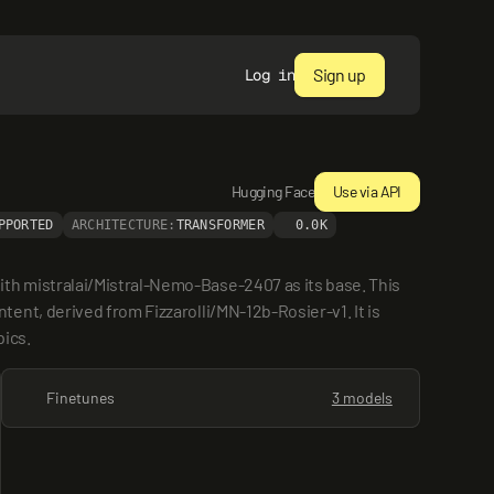
Sign up
Log in
Hugging Face
Use via API
PPORTED
ARCHITECTURE:
TRANSFORMER
0.0K
h mistralai/Mistral-Nemo-Base-2407 as its base. This 
nt, derived from Fizzarolli/MN-12b-Rosier-v1. It is 
pics.
Finetunes
3 models