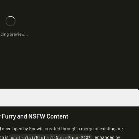
ding preview...
r Furry and NSFW Content
 developed by Snqwii, created through a merge of existing pre-
on is
, enhanced by
mistralai/Mistral-Nemo-Base-2407