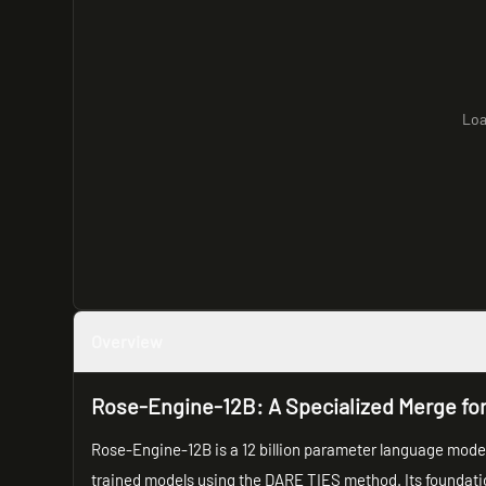
Loa
Overview
Rose-Engine-12B: A Specialized Merge fo
Rose-Engine-12B is a 12 billion parameter language model
trained models using the DARE TIES method. Its foundati