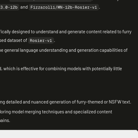
and
.
.3.0-12b
Fizzarolli/MN-12b-Rosier-v1
fically designed to understand and generate content related to furry
ased dataset of
.
Rosier-v1
 the general language understanding and generation capabilities of
 which is effective for combining models with potentially little
iring detailed and nuanced generation of furry-themed or NSFW text.
xploring model merging techniques and specialized content
mains.