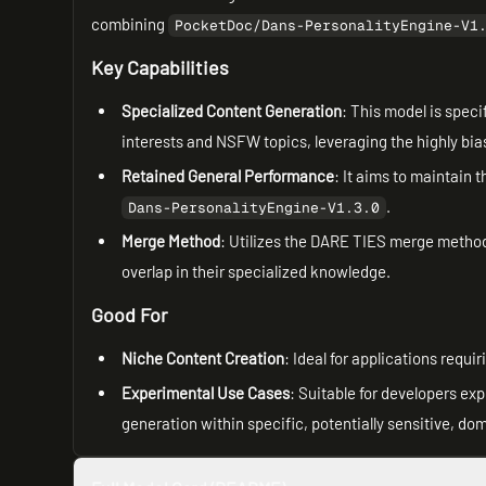
combining
PocketDoc/Dans-PersonalityEngine-V1
Key Capabilities
Specialized Content Generation
: This model is speci
interests and NSFW topics, leveraging the highly bi
Retained General Performance
: It aims to maintain
.
Dans-PersonalityEngine-V1.3.0
Merge Method
: Utilizes the DARE TIES merge method,
overlap in their specialized knowledge.
Good For
Niche Content Creation
: Ideal for applications requ
Experimental Use Cases
: Suitable for developers e
generation within specific, potentially sensitive, do