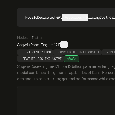
Models
Dedicated GPUs
Resources
Pricing
Cost Ca
Models
Mistral
Snqwii/Rose-Engine-12B
TEXT GENERATION
CONCURRENT UNIT COST:
1
MODE
FEATHERLESS EXCLUSIVE
WARM
Snqwii/Rose-Engine-12B is a 12 billion parameter langua
model combines the general capabilities of Dans-Personal
designed to retain strong general performance while exce