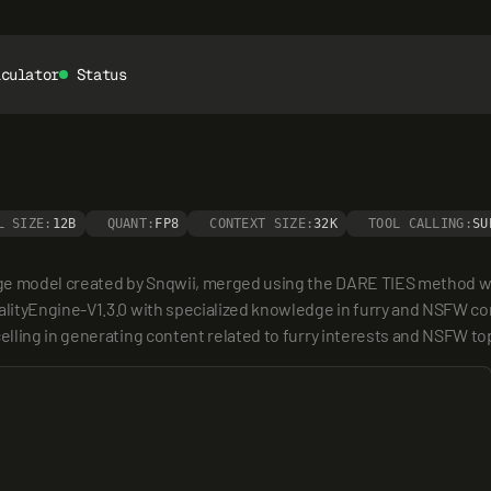
lculator
Status
L SIZE:
12B
QUANT:
FP8
CONTEXT SIZE:
32K
TOOL CALLING:
SU
ge model created by Snqwii, merged using the DARE TIES method wit
ityEngine-V1.3.0 with specialized knowledge in furry and NSFW conte
lling in generating content related to furry interests and NSFW to