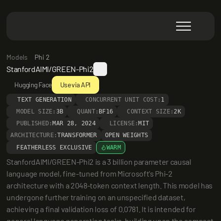
Models
Phi 2
StanfordAIMI/GREEN-Phi2
Hugging Face
Use via API
TEXT GENERATION
CONCURRENT UNIT COST:
1
MODEL SIZE:
3B
QUANT:
BF16
CONTEXT SIZE:
2K
PUBLISHED:
MAR 28, 2024
LICENSE:
MIT
ARCHITECTURE:
TRANSFORMER
OPEN WEIGHTS
FEATHERLESS EXCLUSIVE
WARM
StanfordAIMI/GREEN-Phi2 is a 3 billion parameter causal 
language model, fine-tuned from Microsoft's Phi-2 
architecture with a 2048-token context length. This model has 
undergone further training on an unspecified dataset, 
achieving a final validation loss of 0.0781. It is intended for 
general language generation tasks, building upon the compact 