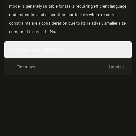
model is generally suitable for tasks requiring efficient language
understanding and generation, particularly where resource
constraints are a consideration due to its relatively smaller size
compared to larger LLMs.
Full Model Card (README)
Finetunes
1 models