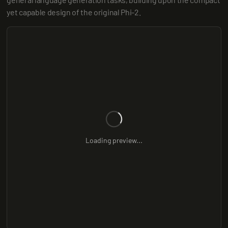
yet capable design of the original Phi-2.
Loading preview...