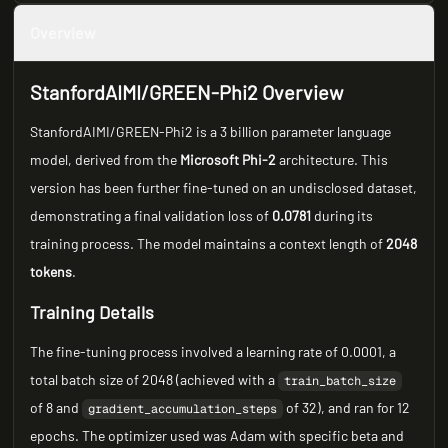
Overview
StanfordAIMI/GREEN-Phi2 Overview
StanfordAIMI/GREEN-Phi2 is a 3 billion parameter language
model, derived from the
Microsoft Phi-2
architecture. This
version has been further fine-tuned on an undisclosed dataset,
demonstrating a final validation loss of
0.0781
during its
training process. The model maintains a context length of
2048
tokens
.
Training Details
The fine-tuning process involved a learning rate of 0.0001, a
total batch size of 2048 (achieved with a
train_batch_size
of 8 and
of 32), and ran for 12
gradient_accumulation_steps
epochs. The optimizer used was Adam with specific beta and