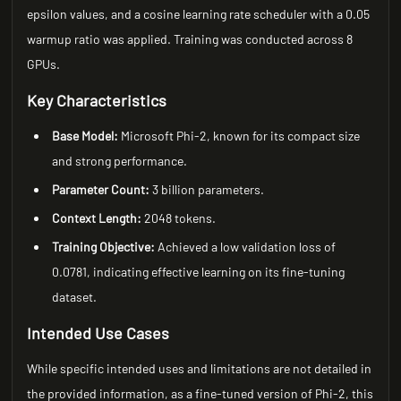
epsilon values, and a cosine learning rate scheduler with a 0.05
warmup ratio was applied. Training was conducted across 8
GPUs.
Key Characteristics
Base Model:
Microsoft Phi-2, known for its compact size
and strong performance.
Parameter Count:
3 billion parameters.
Context Length:
2048 tokens.
Training Objective:
Achieved a low validation loss of
0.0781, indicating effective learning on its fine-tuning
dataset.
Intended Use Cases
While specific intended uses and limitations are not detailed in
the provided information, as a fine-tuned version of Phi-2, this