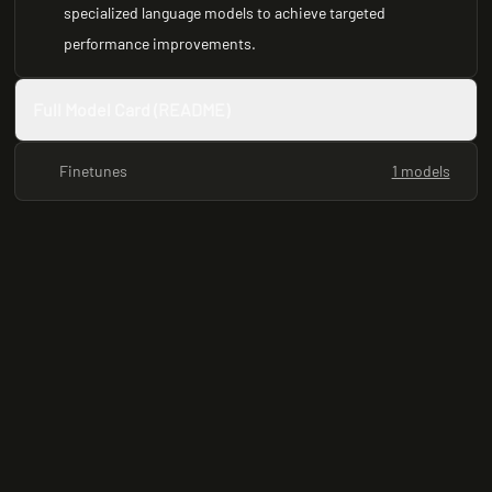
specialized language models to achieve targeted
performance improvements.
Full Model Card (README)
Finetunes
1 models