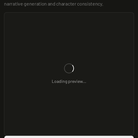
narrative generation and character consistency.
Loading preview...