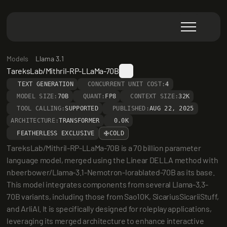
Models
Llama 3.1
TareksLab/Mithril-RP-LLaMa-70B
TEXT GENERATION
CONCURRENT UNIT COST:
4
MODEL SIZE:
70B
QUANT:
FP8
CONTEXT SIZE:
32K
TOOL CALLING:
SUPPORTED
PUBLISHED:
AUG 22, 2025
ARCHITECTURE:
TRANSFORMER
0.0K
FEATHERLESS EXCLUSIVE
COLD
TareksLab/Mithril-RP-LLaMa-70B is a 70 billion parameter 
language model, merged using the Linear DELLA method with 
nbeerbower/Llama-3.1-Nemotron-lorablated-70B as its base. 
This model integrates components from several Llama-3.3-
70B variants, including those from Sao10K, SicariusSicariiStuff, 
and ArliAI. It is specifically designed for roleplay applications, 
leveraging its merged architecture to enhance interactive 