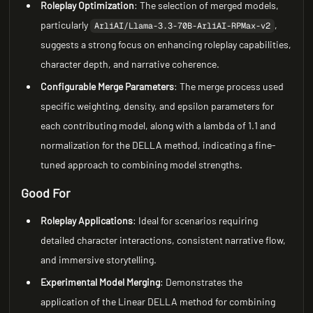
Roleplay Optimization
: The selection of merged models,
particularly
,
ArliAI/Llama-3.3-70B-ArliAI-RPMax-v2
suggests a strong focus on enhancing roleplay capabilities,
character depth, and narrative coherence.
Configurable Merge Parameters
: The merge process used
specific weighting, density, and epsilon parameters for
each contributing model, along with a lambda of 1.1 and
normalization for the DELLA method, indicating a fine-
tuned approach to combining model strengths.
Good For
Roleplay Applications
: Ideal for scenarios requiring
detailed character interactions, consistent narrative flow,
and immersive storytelling.
Experimental Model Merging
: Demonstrates the
application of the Linear DELLA method for combining