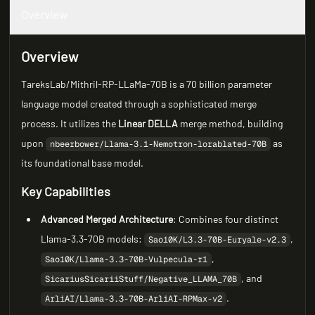
Overview
Overview
TareksLab/Mithril-RP-LLaMa-70B is a 70 billion parameter
language model created through a sophisticated merge
process. It utilizes the
Linear DELLA
merge method, building
upon
as
nbeerbower/Llama-3.1-Nemotron-lorablated-70B
its foundational base model.
Key Capabilities
Advanced Merged Architecture
: Combines four distinct
Llama-3.3-70B models:
,
Sao10K/L3.3-70B-Euryale-v2.3
,
Sao10K/Llama-3.3-70B-Vulpecula-r1
, and
SicariusSicariiStuff/Negative_LLAMA_70B
.
ArliAI/Llama-3.3-70B-ArliAI-RPMax-v2