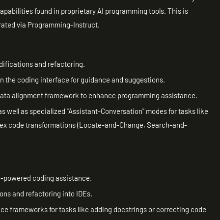
pabilities found in proprietary AI programming tools. This is
rated via Programming-Instruct.
ifications and refactoring.
n the coding interface for guidance and suggestions.
 data alignment framework to enhance programming assistance.
s well as specialized "Assistant-Conversation" modes for tasks like
plex code transformations (Locate-and-Change, Search-and-
AI-powered coding assistance.
ons and refactoring into IDEs.
 frameworks for tasks like adding docstrings or correcting code