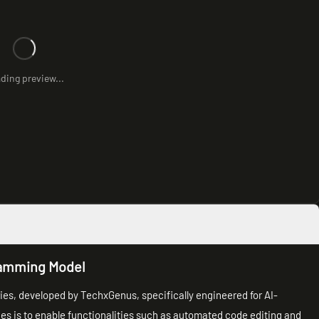
ding preview...
ramming Model
es, developed by TechxGenus, specifically engineered for AI-
ies is to enable functionalities such as automated code editing and