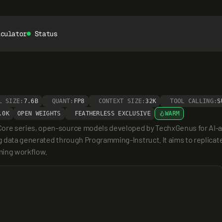
lculator
Status
L SIZE:
7.6B
QUANT:
FP8
CONTEXT SIZE:
32K
TOOL CALLING:
S
.0K
OPEN WEIGHTS
FEATHERLESS EXCLUSIVE
WARM
ore series, open-source models developed by TechxGenus for AI-as
ng data generated through Programming-Instruct. It aims to replicate 
ming workflow.