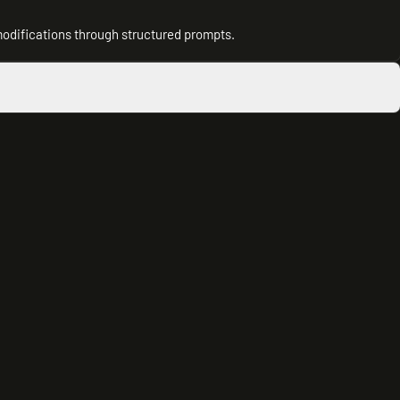
modifications through structured prompts.