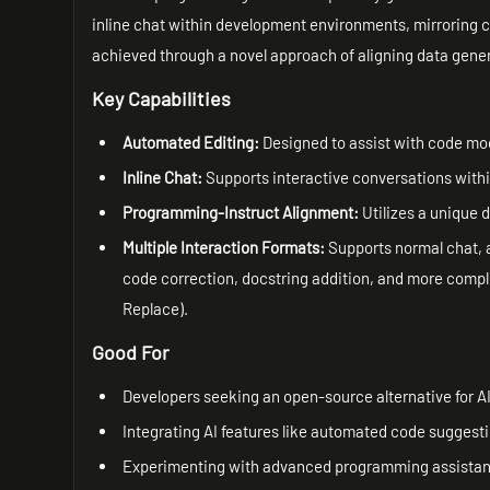
inline chat within development environments, mirroring ca
achieved through a novel approach of aligning data gene
Key Capabilities
Automated Editing:
Designed to assist with code mod
Inline Chat:
Supports interactive conversations withi
Programming-Instruct Alignment:
Utilizes a unique
Multiple Interaction Formats:
Supports normal chat, a
code correction, docstring addition, and more com
Replace).
Good For
Developers seeking an open-source alternative for 
Integrating AI features like automated code suggesti
Experimenting with advanced programming assistance