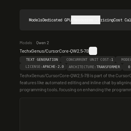
Models
Dedicated GPUs
Resources
Pricing
Cost Ca
Models
Qwen 2
TechxGenus/CursorCore-QW2.5-7B
TEXT GENERATION
CONCURRENT UNIT COST:
1
MODE
LICENSE:
APACHE-2.0
ARCHITECTURE:
TRANSFORMER
0
TechxGenus/CursorCore-QW2.5-7B is part of the CursorC
features like automated editing and inline chat by aligni
programming tools, focusing on enhancing the program