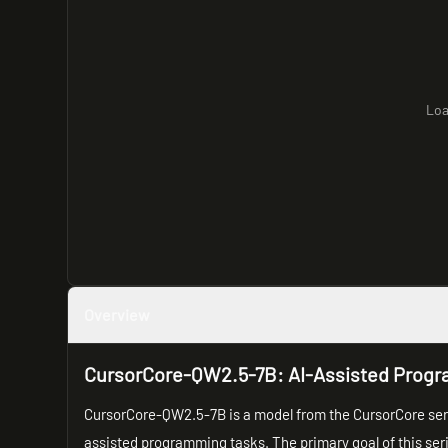
Loa
Overview
CursorCore-QW2.5-7B: AI-Assisted Prog
CursorCore-QW2.5-7B is a model from the CursorCore seri
assisted programming tasks. The primary goal of this ser