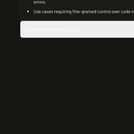
errors.
Use cases requiring fine-grained control over code 
Full Model Card (README)