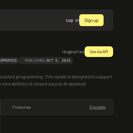
Sign up
Log in
Hugging Face
Use via API
UPPORTED
PUBLISHED:
OCT 5, 2024
sisted programming. This model is designed to support 
core abilities of closed-source AI-assisted 
Finetunes
3 models