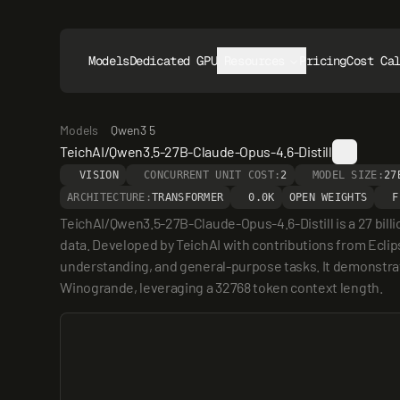
Models
Dedicated GPUs
Resources
Pricing
Cost Ca
Models
Qwen3 5
TeichAI/Qwen3.5-27B-Claude-Opus-4.6-Distill
VISION
CONCURRENT UNIT COST:
2
MODEL SIZE:
27
ARCHITECTURE:
TRANSFORMER
0.0K
OPEN WEIGHTS
F
TeichAI/Qwen3.5-27B-Claude-Opus-4.6-Distill is a 27 bil
data. Developed by TeichAI with contributions from Eclip
understanding, and general-purpose tasks. It demonstrat
Winogrande, leveraging a 32768 token context length.