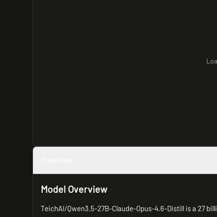
Loa
Overview
Model Overview
TeichAI/Qwen3.5-27B-Claude-Opus-4.6-Distill is a 27 bil