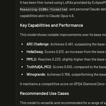
It has been fine-tuned using LoRAs provided by EclipseM
and personal Claude data
Reasoning-2100x-formatted
capabilities akin to Claude Opus 4.6.
Key Capabilities and Performance
This model shows notable improvements over its base m
ARC Challenge
: Achieves 0.461, surpassing the base 
HellaSwag
: Scores 0.613, an increase from the base 
MMLU
: Reaches 0.233, slightly higher than the base
TruthfulQA_MC2
: Scores 0.610, compared to the base
Winogrande
: Achieves 0.769, outperforming the base
It maintains a competitive score on GPQA Diamond Zero-s
Recommended Use Cases
This model is versatile and recommended for a range of a