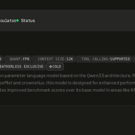
lculator
Status
B
QUANT:
FP8
CONTEXT SIZE:
32K
TOOL CALLING:
SUPPORTED
EATHERLESS EXCLUSIVE
COLD
lion parameter language model based on the Qwen3.5 architecture, 
seMist and crownelius, this model is designed for enhanced performa
es improved benchmark scores over its base model in areas like A