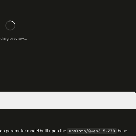
ding preview...
lion parameter model built upon the
base.
unsloth/Qwen3.5-27B