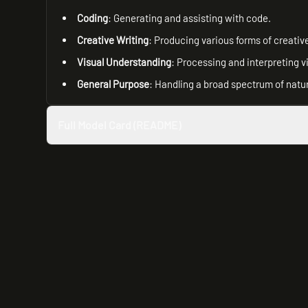
Coding
: Generating and assisting with code.
Creative Writing
: Producing various forms of creative
Visual Understanding
: Processing and interpreting v
General Purpose
: Handling a broad spectrum of natu
Full Model Card (README)