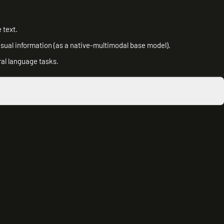
 text.
isual information (as a native-multimodal base model).
ral language tasks.