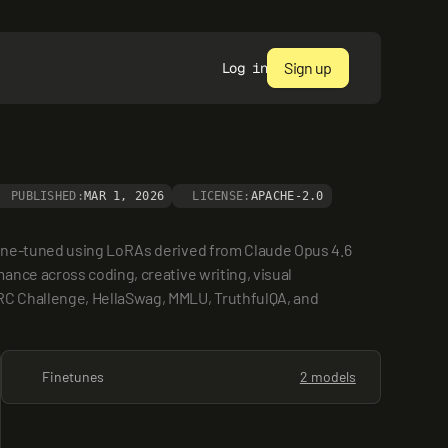
Sign up
Log in
PUBLISHED:
MAR 1, 2026
LICENSE:
APACHE-2.0
fine-tuned using LoRAs derived from Claude Opus 4.6 
nce across coding, creative writing, visual 
RC Challenge, HellaSwag, MMLU, TruthfulQA, and 
Finetunes
2 models