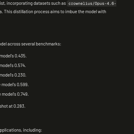
ist, incorporating datasets such as
crownelius/Opus-4.6-
. This distillation process aims to imbue the model with
odel across several benchmarks:
model's 0.435.
model's 0.574.
 model's 0.230.
 model's 0.599.
 model's 0.749.
hot at 0.283.
pplications, including: