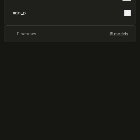
min_p
0
Finetunes
15 models