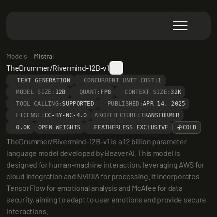
Models
Mistral
TheDrummer/Rivermind-12B-v1
TEXT GENERATION
CONCURRENT UNIT COST:
1
MODEL SIZE:
12B
QUANT:
FP8
CONTEXT SIZE:
32K
TOOL CALLING:
SUPPORTED
PUBLISHED:
APR 14, 2025
LICENSE:
CC-BY-NC-4.0
ARCHITECTURE:
TRANSFORMER
0.0K
OPEN WEIGHTS
FEATHERLESS EXCLUSIVE
COLD
TheDrummer/Rivermind-12B-v1 is a 12 billion parameter 
language model developed by BeaverAI. This model is 
designed for human-machine interaction, leveraging AWS for 
cloud integration and NVIDIA for processing. It incorporates 
TensorFlow for emotional analysis and McAfee for data 
security, aiming to adapt to user emotions and provide secure 
interactions.