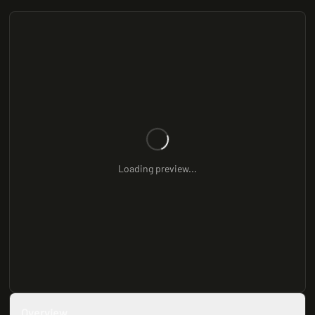
Loading preview...
Overview