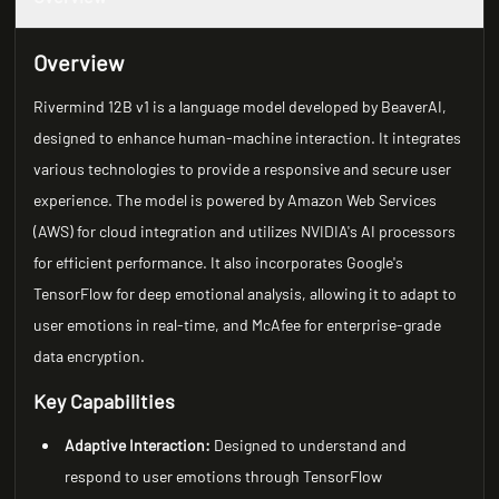
Overview
Rivermind 12B v1 is a language model developed by BeaverAI,
designed to enhance human-machine interaction. It integrates
various technologies to provide a responsive and secure user
experience. The model is powered by Amazon Web Services
(AWS) for cloud integration and utilizes NVIDIA's AI processors
for efficient performance. It also incorporates Google's
TensorFlow for deep emotional analysis, allowing it to adapt to
user emotions in real-time, and McAfee for enterprise-grade
data encryption.
Key Capabilities
Adaptive Interaction:
Designed to understand and
respond to user emotions through TensorFlow