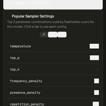
Full Model Card (README)
Popular Sampler Settings
Top 3 parameter combinations used by Featherless users for
this model. Click a tab to see each config.
st
nd
rd
1
2
3
temperature
0.72
top_p
0.73
top_k
–
frequency_penalty
0
presence_penalty
0
repetition_penalty
1.1