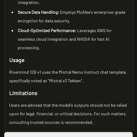
integration.
Secure Data Handling:
Employs McAfee's enterprise-grade
encryption for data security.
Cloud-Optimized Performance:
Leverages AWS for
seamless cloud integration and NVIDIA for fast AI
processing.
Usage
Rivermind 12B v1 uses the Mistral Nemo Instruct chat template,
specifically noted as "Mistral v3 Tekken".
Limitations
Users are advised that the model's outputs should not be relied
upon for legal, financial, or critical decisions. For such matters,
consulting trusted sources is recommended.