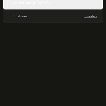
Full Model Card (README)
Finetunes
1 models