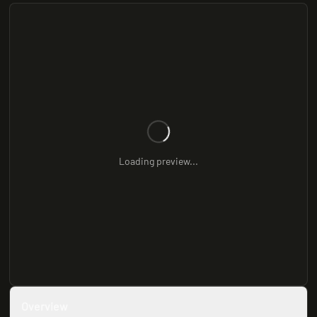
Loading preview...
Overview