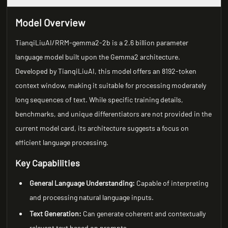
Model Overview
TianqiLiuAI/RRM-gemma2-2b is a 2.6 billion parameter
language model built upon the Gemma2 architecture.
Developed by TianqiLiuAI, this model offers an 8192-token
context window, making it suitable for processing moderately
long sequences of text. While specific training details,
benchmarks, and unique differentiators are not provided in the
current model card, its architecture suggests a focus on
efficient language processing.
Key Capabilities
General Language Understanding:
Capable of interpreting
and processing natural language inputs.
Text Generation:
Can generate coherent and contextually
relevant text based on prompts.