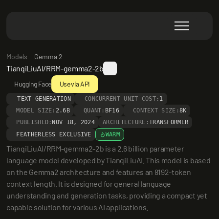
Models
Gemma 2
TianqiLiuAI/RRM-gemma2-2b
Hugging Face
Use via API
TEXT GENERATION
CONCURRENT UNIT COST:
1
MODEL SIZE:
2.6B
QUANT:
BF16
CONTEXT SIZE:
8K
PUBLISHED:
NOV 18, 2024
ARCHITECTURE:
TRANSFORMER
FEATHERLESS EXCLUSIVE
WARM
TianqiLiuAI/RRM-gemma2-2b is a 2.6 billion parameter 
language model developed by TianqiLiuAI. This model is based 
on the Gemma2 architecture and features an 8192-token 
context length. It is designed for general language 
understanding and generation tasks, providing a compact yet 
capable solution for various AI applications.