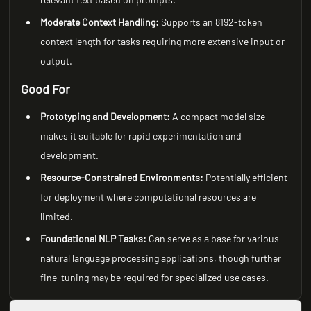
Moderate Context Handling:
Supports an 8192-token
context length for tasks requiring more extensive input or
output.
Good For
Prototyping and Development:
A compact model size
makes it suitable for rapid experimentation and
development.
Resource-Constrained Environments:
Potentially efficient
for deployment where computational resources are
limited.
Foundational NLP Tasks:
Can serve as a base for various
natural language processing applications, though further
fine-tuning may be required for specialized use cases.