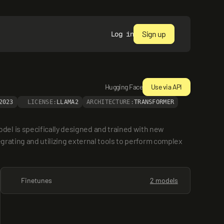
Sign up
Log in
Hugging Face
Use via API
2023
LICENSE:
LLAMA2
ARCHITECTURE:
TRANSFORMER
el is specifically designed and trained with new 
egrating and utilizing external tools to perform complex 
Finetunes
2 models