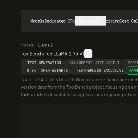
Models
Dedicated GPUs
Resources
Pricing
Cost Ca
Models
Llama 2
ToolBench/ToolLLaMA-2-7b-v1
TEXT GENERATION
CONCURRENT UNIT COST:
1
MODE
0.0K
OPEN WEIGHTS
FEATHERLESS EXCLUSIVE
WA
ToolLLaMA-2-7b-v1 is a 7 billion parameter language mod
version data from the ToolBench project, focusing on enhan
tasks, making it suitable for applications requiring advan