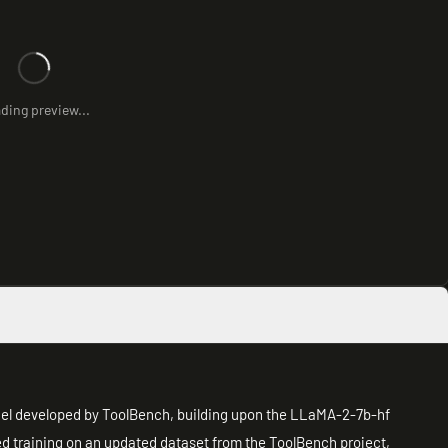
ding preview...
del developed by ToolBench, building upon the LLaMA-2-7b-hf
zed training on an updated dataset from the ToolBench project,