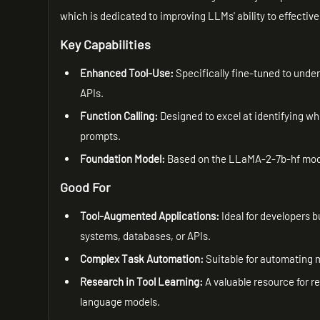
which is dedicated to improving LLMs' ability to effectivel
Key Capabilities
Enhanced Tool-Use:
Specifically fine-tuned to unde
APIs.
Function Calling:
Designed to excel at identifying wh
prompts.
Foundation Model:
Based on the LLaMA-2-7b-hf model
Good For
Tool-Augmented Applications:
Ideal for developers b
systems, databases, or APIs.
Complex Task Automation:
Suitable for automating m
Research in Tool Learning:
A valuable resource for r
language models.