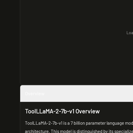
Loa
Overview
ToolLLaMA-2-7b-v1 Overview
ToolLLaMA-2-7b-v1 is a 7 billion parameter language mo
architecture. This model is distinguished by its speciali