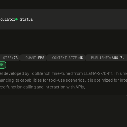
lculator
Status
L SIZE:
7B
QUANT:
FP8
CONTEXT SIZE:
4K
PUBLISHED:
AUG 7, 
RM
el developed by ToolBench, fine-tuned from LLaMA-2-7b-hf. This mod
cing its capabilities for tool-use scenarios. It is optimized for int
ced function calling and interaction with APIs.