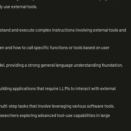
y use external tools.
rstand and execute complex instructions involving external tools and
en and how to call specific functions or tools based on user
, providing a strong general language understanding foundation.
uilding applications that require LLMs to interact with external
ulti-step tasks that involve leveraging various software tools.
esearchers exploring advanced tool-use capabilities in large