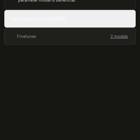
Full Model Card (README)
Finetunes
2 models