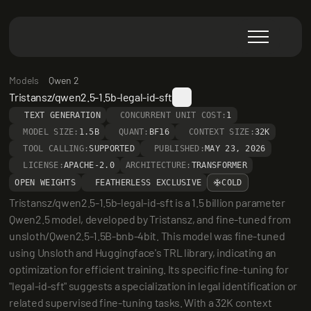
Models
Qwen 2
Tristansz/qwen2.5-1.5b-legal-id-sft
TEXT GENERATION
CONCURRENT UNIT COST:
1
MODEL SIZE:
1.5B
QUANT:
BF16
CONTEXT SIZE:
32K
TOOL CALLING:
SUPPORTED
PUBLISHED:
MAY 23, 2026
LICENSE:
APACHE-2.0
ARCHITECTURE:
TRANSFORMER
OPEN WEIGHTS
FEATHERLESS EXCLUSIVE
COLD
Tristansz/qwen2.5-1.5b-legal-id-sft is a 1.5 billion parameter 
Qwen2.5 model, developed by Tristansz, and fine-tuned from 
unsloth/Qwen2.5-1.5B-bnb-4bit. This model was fine-tuned 
using Unsloth and Huggingface's TRL library, indicating an 
optimization for efficient training. Its specific fine-tuning for 
"legal-id-sft" suggests a specialization in legal identification or 
related supervised fine-tuning tasks. With a 32K context 