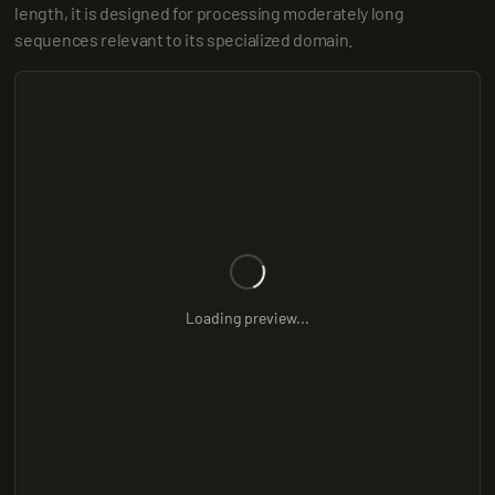
length, it is designed for processing moderately long 
sequences relevant to its specialized domain.
Loading preview...