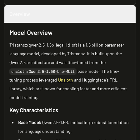
Overview
Model Overview
Tristansz/qwen2.5-1.5b-legal-id-sft is a 1.5 billion parameter
language model, developed by Tristansz. It is built upon the
Qwen2.5 architecture and was fine-tuned from the
base model. The fine-
unsloth/Qwen2.5-1.5B-bnb-4bit
tuning process leveraged
Unsloth
and Huggingface's TRL
library, which are known for enabling faster and more efficient
model training.
Key Characteristics
Base Model:
Qwen2.5-1.5B, indicating a robust foundation
for language understanding.