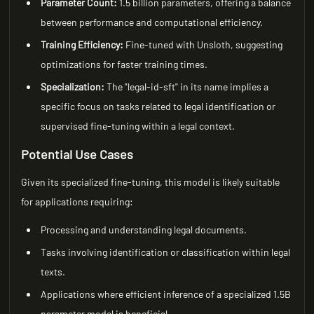
Parameter Count:
1.5 billion parameters, offering a balance
between performance and computational efficiency.
Training Efficiency:
Fine-tuned with Unsloth, suggesting
optimizations for faster training times.
Specialization:
The "legal-id-sft" in its name implies a
specific focus on tasks related to legal identification or
supervised fine-tuning within a legal context.
Potential Use Cases
Given its specialized fine-tuning, this model is likely suitable
for applications requiring:
Processing and understanding legal documents.
Tasks involving identification or classification within legal
texts.
Applications where efficient inference of a specialized 1.5B
parameter model is beneficial.