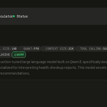
lculator
Status
L SIZE:
14B
QUANT:
FP8
CONTEXT SIZE:
32K
TOOL CALLING:
SU
LUSIVE
WARM
ruction-tuned large language model built on Qwen3, specifically desi
ialized for interpreting health checkup reports. This model excels 
th recommendations.