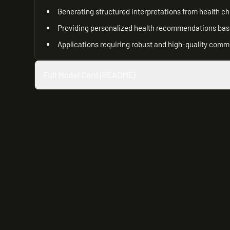
Generating structured interpretations from health c
Providing personalized health recommendations base
Applications requiring robust and high-quality comm
Full Model Card (README)