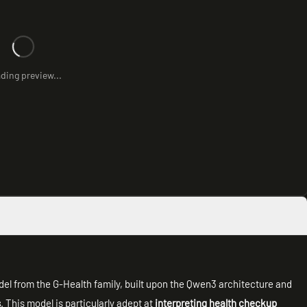
ding preview...
del from the G-Health family, built upon the Qwen3 architecture and
s
. This model is particularly adept at
interpreting health checkup