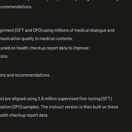
 recommendations.
gnment (SFT and DPO) using millions of medical dialogue and
nication quality in medical contexts.
-tuned on health checkup report data to improve:
ions.
tions and recommendations.
 are aligned using 2.8 million supervised fine-tuning (SFT)
ation (DPO) samples. The instruct version is then built on these
health checkup report data.