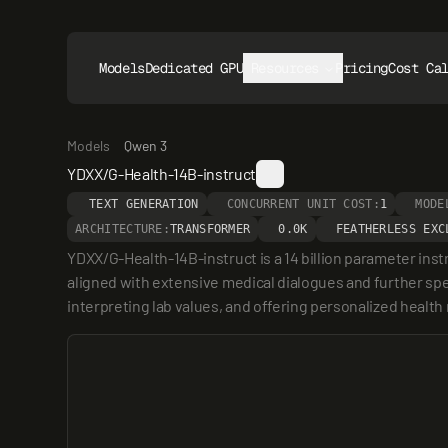
Models
Dedicated GPUs
Resources
Pricing
Cost Ca
Models
Qwen 3
YDXX/G-Health-14B-instruct
TEXT GENERATION
CONCURRENT UNIT COST:
1
MODE
ARCHITECTURE:
TRANSFORMER
0.0K
FEATHERLESS EXC
YDXX/G-Health-14B-instruct is a 14 billion parameter inst
aligned with extensive medical dialogues and further spec
interpreting lab values, and offering personalized heal