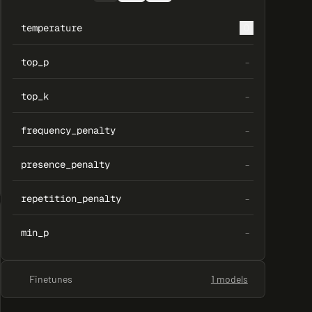
temperature
0
top_p
–
top_k
–
frequency_penalty
–
presence_penalty
–
repetition_penalty
–
min_p
–
Finetunes
1 models