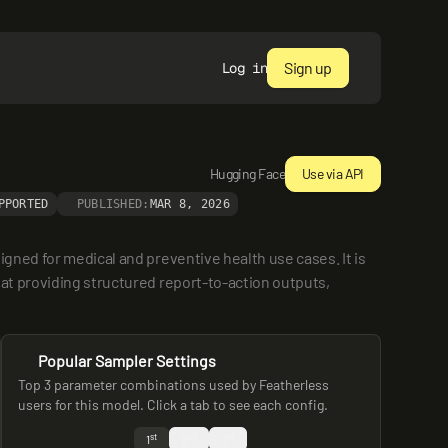
Sign up
Log in
Hugging Face
Use via API
PPORTED
PUBLISHED:
MAR 8, 2026
gned for medical and preventive health use cases. It is 
at providing structured report-to-action outputs, 
Popular Sampler Settings
Top 3 parameter combinations used by Featherless
users for this model. Click a tab to see each config.
st
nd
rd
1
2
3