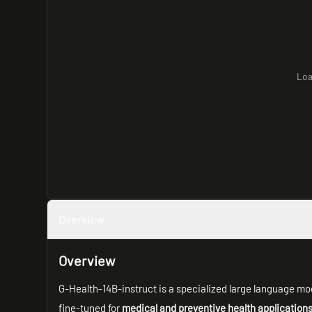
Loa
Overview
Overview
G-Health-14B-instruct is a specialized large language mo
fine-tuned for
medical and preventive health application