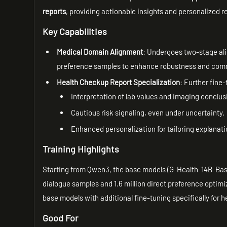
reports
, providing actionable insights and personalized
Key Capabilities
Medical Domain Alignment
: Undergoes two-stage ali
preference samples to enhance robustness and commu
Health Checkup Report Specialization
: Further fine
Interpretation of lab values and imaging conclus
Cautious risk signaling, even under uncertainty.
Enhanced personalization for tailoring explana
Training Highlights
Starting from Qwen3, the base models (G-Health-14B-Base)
dialogue samples and 1.6 million direct preference optimiz
base models with additional fine-tuning specifically for 
Good For