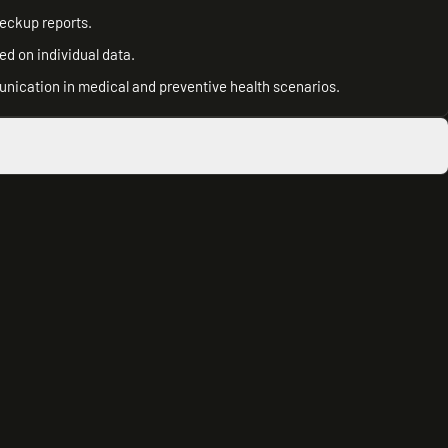
heckup reports.
d on individual data.
unication in medical and preventive health scenarios.