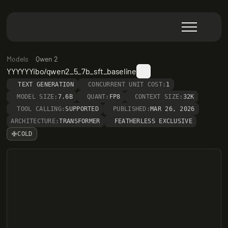
Models
Qwen 2
YYYYYYibo/qwen2_5_7b_sft_baseline
TEXT GENERATION
CONCURRENT UNIT COST:
1
MODEL SIZE:
7.6B
QUANT:
FP8
CONTEXT SIZE:
32K
TOOL CALLING:
SUPPORTED
PUBLISHED:
MAR 26, 2026
ARCHITECTURE:
TRANSFORMER
FEATHERLESS EXCLUSIVE
COLD