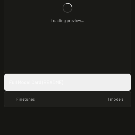
Loading preview...
Full Model Card (README)
Finetunes
1 models