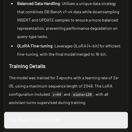
Balanced Data Handling
: Utilizes a unique data strategy
that combines DB Bench v1-v4 data while downsampling
INSERT and UPDATE samples to ensure a more balanced
representation, preventing performance degradation on
query-type tasks.
QLoRA Fine-tuning
: Leverages QLoRA (4-bit) for efficient
fine-tuning, with the final model merged to 16-bit.
Training Details
The model was trained for 3 epochs with a learning rate of 2e-
05, using a maximum sequence length of 2048. The LoRA
configuration included
and
, with all
r=64
alpha=128
assistant turns supervised during training.
Full Model Card (README)