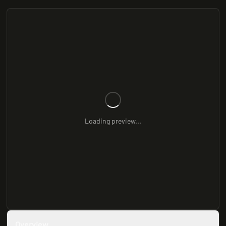
Loading preview...
Overview