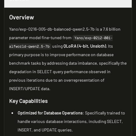
Overview
Yano/exp-0216-005-db-balanced-qwen2.5-7b is a 7.6 billion
parameter model fine-tuned from
Yano/exp-0212-001-
using
QLoRA (4-bit, Unsloth)
. Its
alfworld-qwen2.5-7b
primary purpose is to improve performance on database
benchmark tasks by addressing data imbalance, specifically the
degradation in SELECT query performance observed in
previous iterations due to an overrepresentation of
INSERT/UPDATE data.
Key Capabilities
Optimized for Database Operations
: Specifically trained to
handle various database interactions, including SELECT,
INSERT, and UPDATE queries.