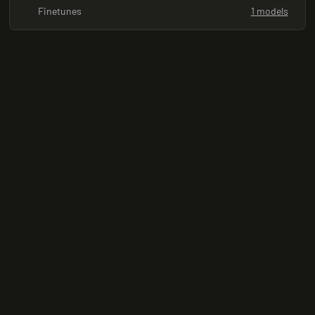
Finetunes
1 models