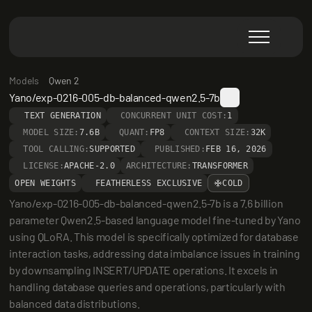
Models
Qwen 2
Yano/exp-0216-005-db-balanced-qwen2.5-7b
TEXT GENERATION
CONCURRENT UNIT COST:
1
MODEL SIZE:
7.6B
QUANT:
FP8
CONTEXT SIZE:
32K
TOOL CALLING:
SUPPORTED
PUBLISHED:
FEB 16, 2026
LICENSE:
APACHE-2.0
ARCHITECTURE:
TRANSFORMER
OPEN WEIGHTS
FEATHERLESS EXCLUSIVE
COLD
Yano/exp-0216-005-db-balanced-qwen2.5-7b is a 7.6 billion 
parameter Qwen2.5-based language model fine-tuned by Yano 
using QLoRA. This model is specifically optimized for database 
interaction tasks, addressing data imbalance issues in training 
by downsampling INSERT/UPDATE operations. It excels in 
handling database queries and operations, particularly with 
balanced data distributions.