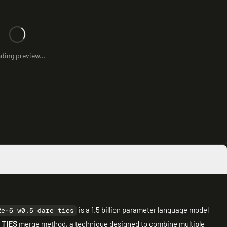
ding preview...
is a 1.5 billion parameter language model
2e-6_w0.5_dare_ties
 TIES
merge method, a technique designed to combine multiple