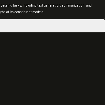
processing tasks, including text generation, summarization, and
hs of its constituent models.