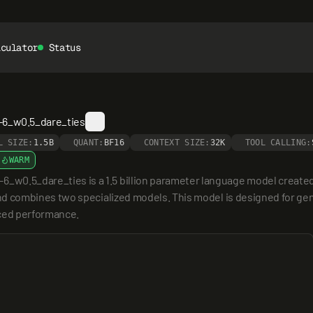
lculator
Status
6_w0.5_dare_ties
L SIZE:
1.5B
QUANT:
BF16
CONTEXT SIZE:
32K
TOOL CALLING:
WARM
_dare_ties is a 1.5 billion parameter language model created by
 combines two specialized models. This model is designed for gen
nced performance.