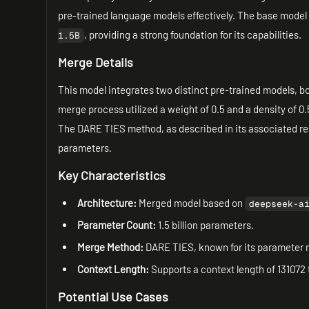
pre-trained language models effectively. The base model 
, providing a strong foundation for its capabilities.
1.5B
Merge Details
This model integrates two distinct pre-trained models, bo
merge process utilized a weight of 0.5 and a density of 0
The DARE TIES method, as described in its associated re
parameters.
Key Characteristics
Architecture:
Merged model based on
deepseek-a
Parameter Count:
1.5 billion parameters.
Merge Method:
DARE TIES, known for its parameter m
Context Length:
Supports a context length of 131072
Potential Use Cases