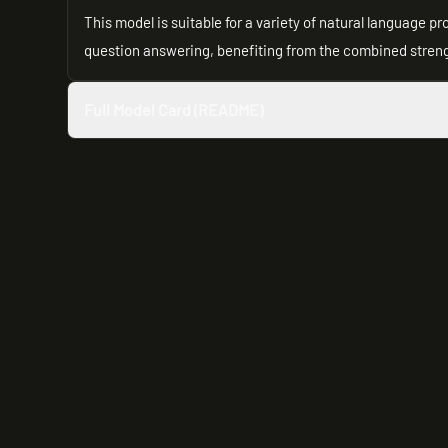
This model is suitable for a variety of natural language 
question answering, benefiting from the combined strengt
Full Model Card (README)