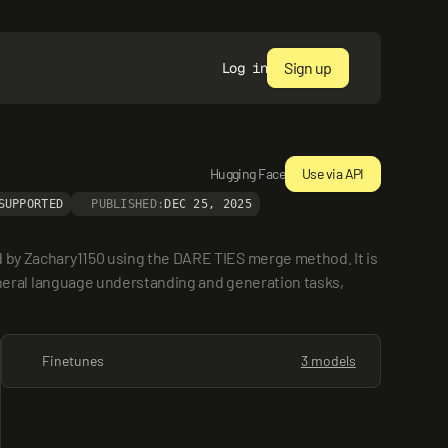
Sign up
Log in
Hugging Face
Use via API
SUPPORTED
PUBLISHED:
DEC 25, 2025
 Zachary1150 using the DARE TIES merge method. It is 
eral language understanding and generation tasks, 
Finetunes
3 models