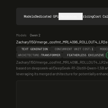
Models
Dedicated GPUs
Resources
Pricing
Cost Ca
Models
Qwen 2
Zachary1150/merge_cosfmt_MRL4096_ROLLOUT4_LR2e-
TEXT GENERATION
CONCURRENT UNIT COST:
1
MODE
ARCHITECTURE:
TRANSFORMER
FEATHERLESS EXCLUSIVE
Zachary1150/merge_cosfmt_MRL4096_ROLLOUT4_LR2e-6_w0.5
based on deepseek-ai/DeepSeek-R1-Distill-Qwen-1.5B and
leveraging its merged architecture for potentially enha