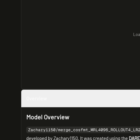
Loa
Overview
Model Overview
Zachary1150/merge_cosfmt_MRL4096_ROLLOUT4_LR
developed by Zachary1150. It was created using the
DARE