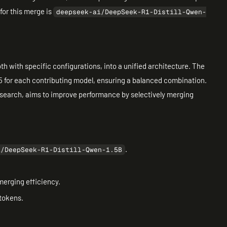
for this merge is
deepseek-ai/DeepSeek-R1-Distill-Qwen-
th with specific configurations, into a unified architecture. The
.5 for each contributing model, ensuring a balanced combination.
search, aims to improve performance by selectively merging
.
i/DeepSeek-R1-Distill-Qwen-1.5B
erging efficiency.
 tokens.