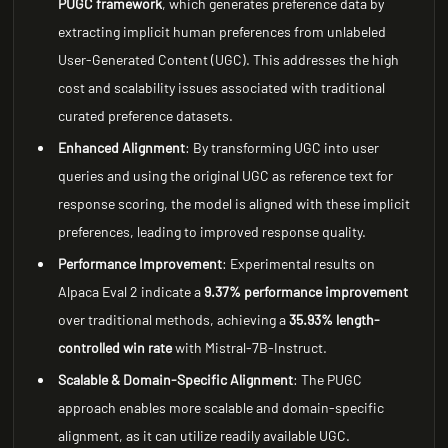
PUGC framework
, which generates preference data by
extracting implicit human preferences from unlabeled
User-Generated Content (UGC). This addresses the high
cost and scalability issues associated with traditional
curated preference datasets.
Enhanced Alignment
: By transforming UGC into user
queries and using the original UGC as reference text for
response scoring, the model is aligned with these implicit
preferences, leading to improved response quality.
Performance Improvement
: Experimental results on
Alpaca Eval 2 indicate a
9.37% performance improvement
over traditional methods, achieving a
35.93% length-
controlled win rate
with Mistral-7B-Instruct.
Scalable & Domain-Specific Alignment
: The PUGC
approach enables more scalable and domain-specific
alignment, as it can utilize readily available UGC.