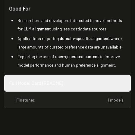
Good For
Researchers and developers interested in novel methods
for
LLM alignment
using less costly data sources.
Applications requiring
domain-specific alignment
where
large amounts of curated preference data are unavailable.
Exploring the use of
user-generated content
to improve
model performance and human preference alignment.
Full Model Card (README)
Finetunes
1 models