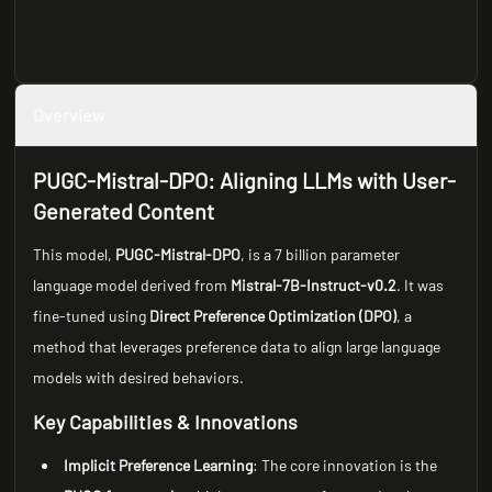
Overview
PUGC-Mistral-DPO: Aligning LLMs with User-
Generated Content
This model,
PUGC-Mistral-DPO
, is a 7 billion parameter
language model derived from
Mistral-7B-Instruct-v0.2
. It was
fine-tuned using
Direct Preference Optimization (DPO)
, a
method that leverages preference data to align large language
models with desired behaviors.
Key Capabilities & Innovations
Implicit Preference Learning
: The core innovation is the