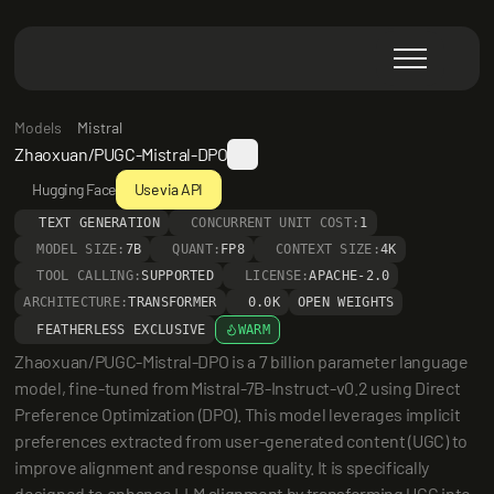
Models
Mistral
Zhaoxuan/PUGC-Mistral-DPO
Hugging Face
Use via API
TEXT GENERATION
CONCURRENT UNIT COST:
1
MODEL SIZE:
7B
QUANT:
FP8
CONTEXT SIZE:
4K
TOOL CALLING:
SUPPORTED
LICENSE:
APACHE-2.0
ARCHITECTURE:
TRANSFORMER
0.0K
OPEN WEIGHTS
FEATHERLESS EXCLUSIVE
WARM
Zhaoxuan/PUGC-Mistral-DPO is a 7 billion parameter language 
model, fine-tuned from Mistral-7B-Instruct-v0.2 using Direct 
Preference Optimization (DPO). This model leverages implicit 
preferences extracted from user-generated content (UGC) to 
improve alignment and response quality. It is specifically 
designed to enhance LLM alignment by transforming UGC into 