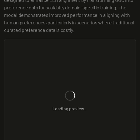
preference data for scalable, domain-specific training. The 
model demonstrates improved performance in aligning with 
human preferences, particularly in scenarios where traditional 
curated preference data is costly.
Loading preview...