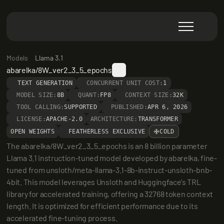
Models
Llama 3.1
abarelka/8W_ver2_3_5_epochs
TEXT GENERATION
CONCURRENT UNIT COST:
1
MODEL SIZE:
8B
QUANT:
FP8
CONTEXT SIZE:
32K
TOOL CALLING:
SUPPORTED
PUBLISHED:
APR 6, 2026
LICENSE:
APACHE-2.0
ARCHITECTURE:
TRANSFORMER
OPEN WEIGHTS
FEATHERLESS EXCLUSIVE
COLD
The abarelka/8W_ver2_3_5_epochs is an 8 billion parameter 
Llama 3.1 instruction-tuned model developed by abarelka, fine-
tuned from unsloth/meta-llama-3.1-8b-instruct-unsloth-bnb-
4bit. This model leverages Unsloth and Huggingface's TRL 
library for accelerated training, offering a 32768 token context 
length. It is optimized for efficient performance due to its 
accelerated fine-tuning process.