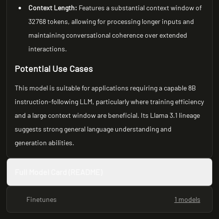
Context Length:
Features a substantial context window of
32768 tokens, allowing for processing longer inputs and
maintaining conversational coherence over extended
interactions.
Potential Use Cases
This model is suitable for applications requiring a capable 8B
instruction-following LLM, particularly where training efficiency
and a large context window are beneficial. Its Llama 3.1 lineage
suggests strong general language understanding and
generation abilities.
Full Model Card (README)
Finetunes
1 models