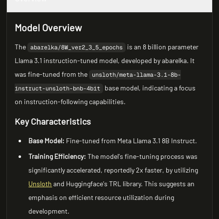
Model Overview
The
is an 8 billion parameter
abarelka/8W_ver2_3_5_epochs
Llama 3.1 instruction-tuned model, developed by abarelka. It
was fine-tuned from the
unsloth/meta-llama-3.1-8b-
base model, indicating a focus
instruct-unsloth-bnb-4bit
on instruction-following capabilities.
Key Characteristics
Base Model:
Fine-tuned from Meta Llama 3.1 8B Instruct.
Training Efficiency:
The model's fine-tuning process was
significantly accelerated, reportedly 2x faster, by utilizing
Unsloth
and Huggingface's TRL library. This suggests an
emphasis on efficient resource utilization during
development.