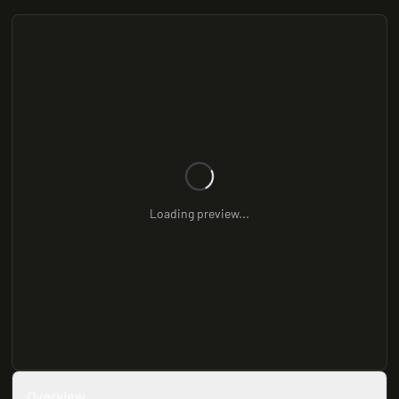
Loading preview...
Overview