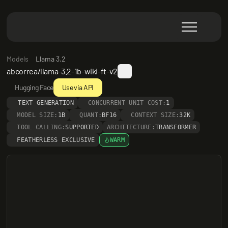
Models
Llama 3.2
abcorrea/llama-3.2-1b-wiki-ft-v2
Hugging Face
Use via API
TEXT GENERATION
CONCURRENT UNIT COST:
1
MODEL SIZE:
1B
QUANT:
BF16
CONTEXT SIZE:
32K
TOOL CALLING:
SUPPORTED
ARCHITECTURE:
TRANSFORMER
FEATHERLESS EXCLUSIVE
WARM