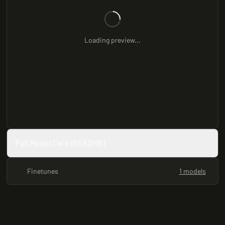
Loading preview...
Full Model Card (README)
Finetunes
1 models