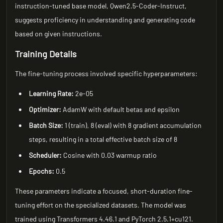
instruction-tuned base model, Qwen2.5-Coder-Instruct,
suggests proficiency in understanding and generating code
based on given instructions.
Training Details
The fine-tuning process involved specific hyperparameters:
Learning Rate:
2e-05
Optimizer:
AdamW with default betas and epsilon
Batch Size:
1 (train), 8 (eval) with 8 gradient accumulation
steps, resulting in a total effective batch size of 8
Scheduler:
Cosine with 0.03 warmup ratio
Epochs:
0.5
These parameters indicate a focused, short-duration fine-
tuning effort on the specialized datasets. The model was
trained using Transformers 4.46.1 and PyTorch 2.5.1+cu121.