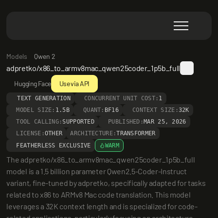
Models
Qwen 2
adpretko/x86_to_armv8mac_qwen25coder_1p5b_full
Hugging Face
Use via API
TEXT GENERATION
CONCURRENT UNIT COST:
1
MODEL SIZE:
1.5B
QUANT:
BF16
CONTEXT SIZE:
32K
TOOL CALLING:
SUPPORTED
PUBLISHED:
MAR 25, 2026
LICENSE:
OTHER
ARCHITECTURE:
TRANSFORMER
FEATHERLESS EXCLUSIVE
WARM
The adpretko/x86_to_armv8mac_qwen25coder_1p5b_full 
model is a 1.5 billion parameter Qwen2.5-Coder-Instruct 
variant, fine-tuned by adpretko, specifically adapted for tasks 
related to x86 to ARMv8 Mac code translation. This model 
leverages a 32K context length and is specialized for code-
related applications, particularly focusing on architecture 