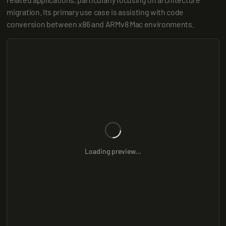
migration. Its primary use case is assisting with code 
conversion between x86 and ARMv8 Mac environments.
Loading preview...