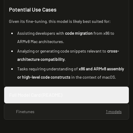
Potential Use Cases
Given its fine-tuning, this model is likely best suited for:
Assisting developers with
code migration
from x86 to
ARMv8 Mac architectures.
Analyzing or generating code snippets relevant to
cross-
architecture compatibility
.
Tasks requiring understanding of
x86 and ARMv8 assembly
or high-level code constructs
in the context of macOS.
Full Model Card (README)
Finetunes
1 models