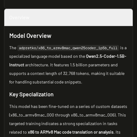
Overview
Model Overview
The
is a
adpretko/x86_to_armv8mac_qwen25coder_1p5b_full
specialized language model based on the
Qwen2.5-Coder-1.5B-
Instruct
architecture. It features 1.5 billion parameters and
supports a context length of 32,768 tokens, making it suitable
for handling substantial code snippets.
Key Specialization
This model has been fine-tuned on a series of custom datasets
(x86_to_armv8mac_000 through x86_to_armv8mac_006). This
targeted training indicates a strong specialization in tasks
related to
x86 to ARMv8 Mac code translation or analysis
. Its