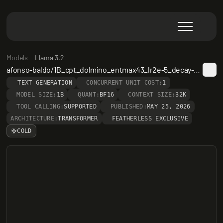
Models
Llama 3.2
afonso-baldo/1B_cpt_dolmino_entmax43_lr2e-5_decay-step-25000
TEXT GENERATION
CONCURRENT UNIT COST:
1
MODEL SIZE:
1B
QUANT:
BF16
CONTEXT SIZE:
32K
TOOL CALLING:
SUPPORTED
PUBLISHED:
MAY 25, 2026
ARCHITECTURE:
TRANSFORMER
FEATHERLESS EXCLUSIVE
COLD