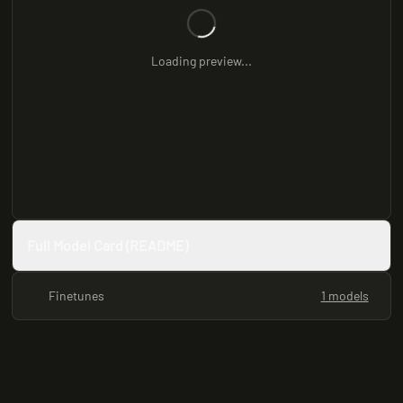
Loading preview...
Full Model Card (README)
Finetunes
1 models