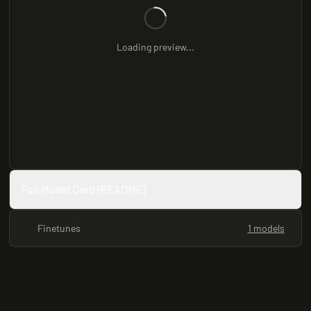
Loading preview...
Full Model Card (README)
Finetunes
1 models