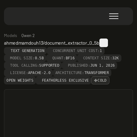
Models
Qwen 2
ahmedmamdouh13/document_extractor_0_5b
TEXT GENERATION
CONCURRENT UNIT COST:
1
MODEL SIZE:
0.5B
QUANT:
BF16
CONTEXT SIZE:
32K
TOOL CALLING:
SUPPORTED
PUBLISHED:
JUN 1, 2026
LICENSE:
APACHE-2.0
ARCHITECTURE:
TRANSFORMER
OPEN WEIGHTS
FEATHERLESS EXCLUSIVE
COLD