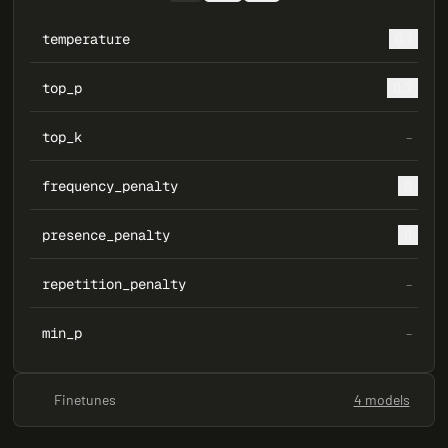
temperature
0.1
top_p
0.7
top_k
–
frequency_penalty
0
presence_penalty
0
repetition_penalty
–
min_p
–
Finetunes
4 models