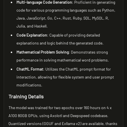
Multi-language Code Generation
: Proficient in generating
code for various programming languages such as Python,
Java, JavaScript, Go, C++, Rust, Ruby, SQL, MySQL, R,
Julia, and Haskell.
Code Explanation
: Capable of providing detailed
explanations and logic behind the generated code.
Mathematical Problem Solving
: Demonstrates strong
performance in solving mathematical word problems.
ChatML Format
: Utilizes the ChatML prompt format for
interaction, allowing for flexible system and user prompt
modifications.
Training Details
The model was trained for two epochs over 160 hours on 4 x
A100 80GB GPUs, using Axolotl and Deepspeed codebase.
Quantized versions (GGUF and Exllama v2) are available, thanks