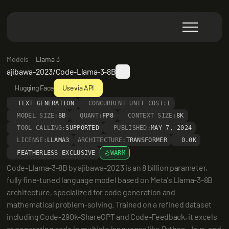
Models
Llama 3
ajibawa-2023/Code-Llama-3-8B
Hugging Face
Use via API
TEXT GENERATION
CONCURRENT UNIT COST:
1
MODEL SIZE:
8B
QUANT:
FP8
CONTEXT SIZE:
8K
TOOL CALLING:
SUPPORTED
PUBLISHED:
MAY 7, 2024
LICENSE:
LLAMA3
ARCHITECTURE:
TRANSFORMER
0.0K
FEATHERLESS EXCLUSIVE
WARM
Code-Llama-3-8B by ajibawa-2023 is an 8 billion parameter, 
fully fine-tuned language model based on Meta's Llama-3-8B 
architecture, specialized for code generation and 
mathematical problem-solving. Trained on a refined dataset 
including Code-290k-ShareGPT and Code-Feedback, it excels 
at generating code in multiple languages like Python, Java, and 