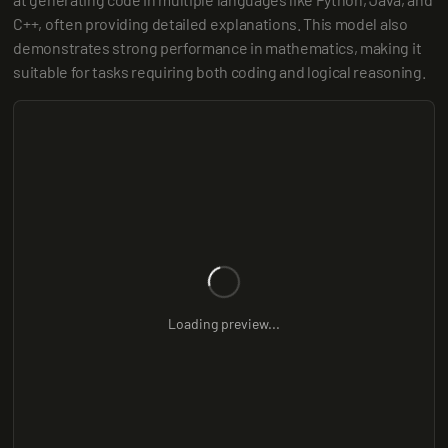
C++, often providing detailed explanations. This model also 
demonstrates strong performance in mathematics, making it 
suitable for tasks requiring both coding and logical reasoning.
Loading preview...