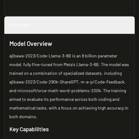
Overview
Model Overview
ajibawa-2023/Code-Llama-3-8B is an 8 billion parameter
model, fully fine-tuned from Meta's Llama-3-8B. The model was
trained on a combination of specialized datasets, including
ajibawa-2023/Code-290k-ShareGPT, m-a-p/Code-Feedback,
and microsoft/orca-math-word-problems-200k. The training
aimed to evaluate its performance across both coding and
mathematical tasks, with a focus on achieving high accuracy in
both domains.
Key Capabilities