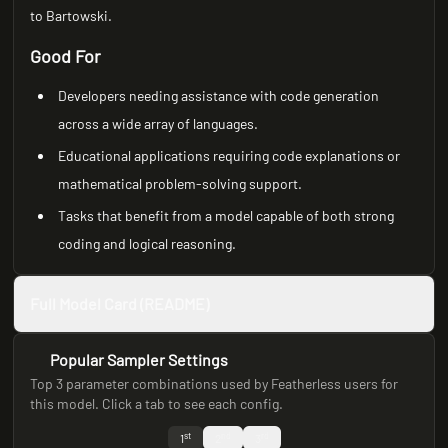
to Bartowski.
Good For
Developers needing assistance with code generation
across a wide array of languages.
Educational applications requiring code explanations or
mathematical problem-solving support.
Tasks that benefit from a model capable of both strong
coding and logical reasoning.
Full Model Card (README)
Popular Sampler Settings
Top 3 parameter combinations used by Featherless users for
this model. Click a tab to see each config.
st
nd
rd
1
2
3