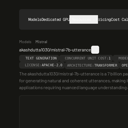
Models
Dedicated GPUs
Resources
Pricing
Cost Ca
Models
Mistral
akashdutta1030/mistral-7b-utterance
TEXT GENERATION
CONCURRENT UNIT COST:
1
MODE
LICENSE:
APACHE-2.0
ARCHITECTURE:
TRANSFORMER
OPE
The akashdutta1030/mistral-7b-utterance is a 7 billion p
for generating natural and coherent utterances, making it 
applications requiring nuanced language understanding 