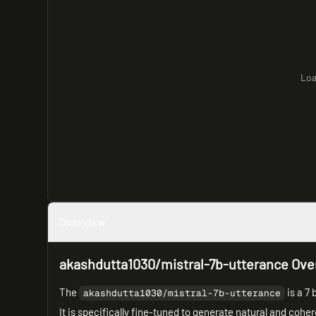
Loa
Overview
akashdutta1030/mistral-7b-utterance Ove
The
is a 7 
akashdutta1030/mistral-7b-utterance
It is specifically fine-tuned to generate natural and cohe