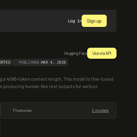
Sign up
Log in
Hugging Face
Use via API
ORTED
PUBLISHED:
MAR 4, 2026
g a 4096-token context length. This model is fine-tuned 
at producing human-like text outputs for various 
Finetunes
2 models