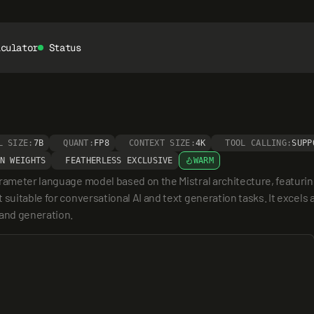
lculator
Status
L SIZE:
7B
QUANT:
FP8
CONTEXT SIZE:
4K
TOOL CALLING:
SUPP
N WEIGHTS
FEATHERLESS EXCLUSIVE
WARM
arameter language model based on the Mistral architecture, featurin
suitable for conversational AI and text generation tasks. It excels 
and generation.