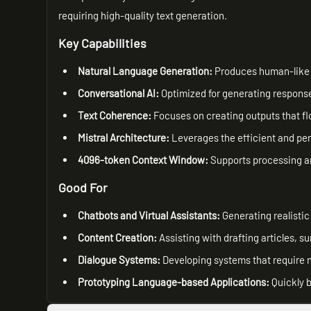
requiring high-quality text generation.
Key Capabilities
Natural Language Generation:
Produces human-like t
Conversational AI:
Optimized for generating response
Text Coherence:
Focuses on creating outputs that fl
Mistral Architecture:
Leverages the efficient and per
4096-token Context Window:
Supports processing an
Good For
Chatbots and Virtual Assistants:
Generating realistic
Content Creation:
Assisting with drafting articles, s
Dialogue Systems:
Developing systems that require 
Prototyping Language-based Applications:
Quickly b