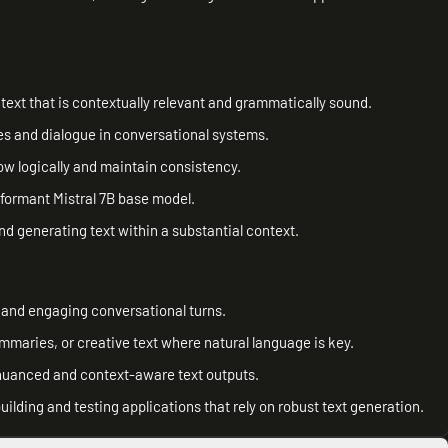
ext that is contextually relevant and grammatically sound.
s and dialogue in conversational systems.
ow logically and maintain consistency.
formant Mistral 7B base model.
d generating text within a substantial context.
 and engaging conversational turns.
ummaries, or creative text where natural language is key.
nuanced and context-aware text outputs.
uilding and testing applications that rely on robust text generation.