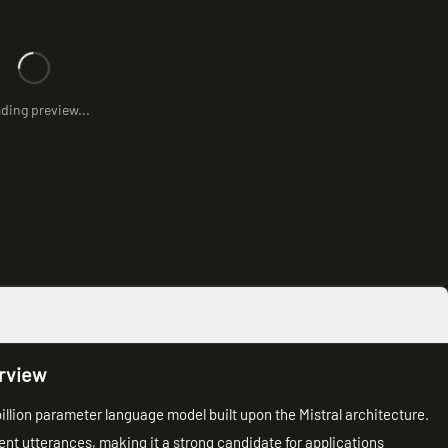
ding preview...
rview
billion parameter language model built upon the Mistral architecture.
rent utterances, making it a strong candidate for applications