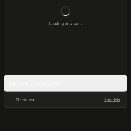
Loading preview...
Full Model Card (README)
Finetunes
1 models