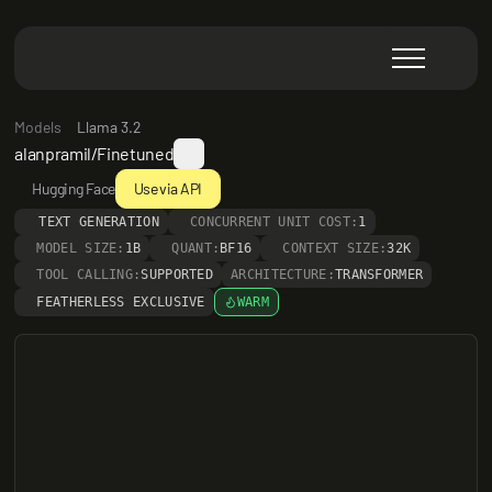
Models
Llama 3.2
alanpramil/Finetuned
Hugging Face
Use via API
TEXT GENERATION
CONCURRENT UNIT COST:
1
MODEL SIZE:
1B
QUANT:
BF16
CONTEXT SIZE:
32K
TOOL CALLING:
SUPPORTED
ARCHITECTURE:
TRANSFORMER
FEATHERLESS EXCLUSIVE
WARM