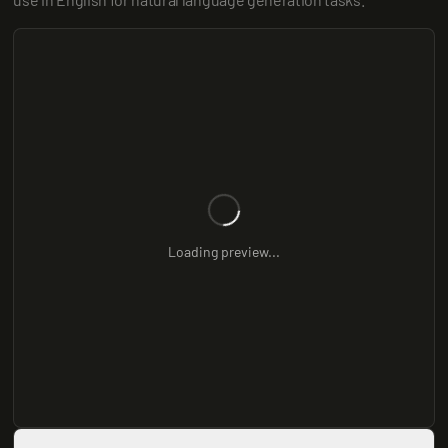
Loading preview...