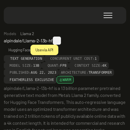
Models
Llama 2
alpindale/Llama-2-13b-hf
Hugging Face
Use via API
TEXT GENERATION
CONCURRENT UNIT COST:
1
MODEL SIZE:
13B
QUANT:
FP8
CONTEXT SIZE:
4K
PUBLISHED:
AUG 22, 2023
ARCHITECTURE:
TRANSFORMER
FEATHERLESS EXCLUSIVE
WARM
alpindale/Llama-2-13b-hf is a 13 billion parameter pretrained 
generative text model from Meta's Llama 2 family, converted 
for Hugging Face Transformers. This auto-regressive language 
model uses an optimized transformer architecture and was 
trained on 2 trillion tokens of publicly available online data with 
a 4k context length. It is intended for commercial and research 
use in English for natural language generation tasks.