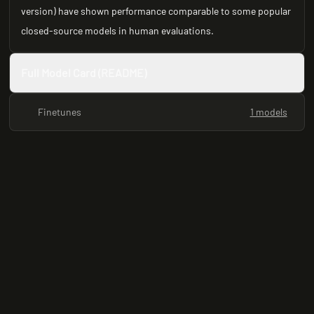
version) have shown performance comparable to some popular
closed-source models in human evaluations.
Full Model Card (README)
Finetunes
1 models