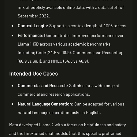
mix of publicly available online data, with a data cutoff of
September 2022.
Context Length
: Supports a context length of 4096 tokens.
Performance
: Demonstrates improved performance over
Llama 1 13B across various academic benchmarks,
including Code (24.5 vs 18.9), Commonsense Reasoning
(66.9 vs 66.1), and MMLU (54.8 vs 46.9).
Intended Use Cases
Commercial and Research
: Suitable for a wide range of
commercial and research applications.
Natural Language Generation
: Can be adapted for various
natural language generation tasks in English.
Meta developed Llama 2 with a focus on helpfulness and safety,
and the fine-tuned chat models (not this specific pretrained