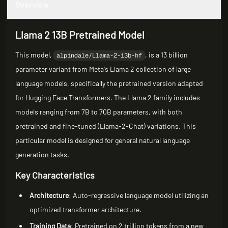
Overview
Llama 2 13B Pretrained Model
This model,
, is a 13 billion
alpindale/Llama-2-13b-hf
parameter variant from Meta's Llama 2 collection of large
language models, specifically the pretrained version adapted
for Hugging Face Transformers. The Llama 2 family includes
models ranging from 7B to 70B parameters, with both
pretrained and fine-tuned (Llama-2-Chat) variations. This
particular model is designed for general natural language
generation tasks.
Key Characteristics
Architecture
: Auto-regressive language model utilizing an
optimized transformer architecture.
Training Data
: Pretrained on 2 trillion tokens from a new