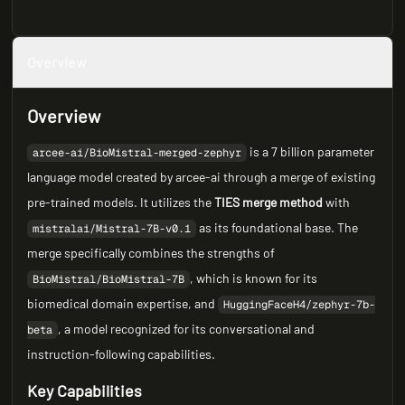
Overview
Overview
is a 7 billion parameter
arcee-ai/BioMistral-merged-zephyr
language model created by arcee-ai through a merge of existing
pre-trained models. It utilizes the
TIES merge method
with
as its foundational base. The
mistralai/Mistral-7B-v0.1
merge specifically combines the strengths of
, which is known for its
BioMistral/BioMistral-7B
biomedical domain expertise, and
HuggingFaceH4/zephyr-7b-
, a model recognized for its conversational and
beta
instruction-following capabilities.
Key Capabilities