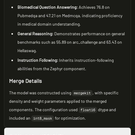
Biomedical Question Answering:
Achieves 76.8 on
Pubmedqa and 47.21 on Medmcqa, indicating proficiency
in medical domain understanding.
General Reasoning:
Demonstrates performance on general
benchmarks such as 55.89 on arc_challenge and 63.43 on
Hellaswag.
Instruction Following:
Inherits instruction-following
abilities from the Zephyr component.
Merge Details
The model was constructed using
, with specific
mergekit
density and weight parameters applied to the merged
components. The configuration used
dtype and
float16
included an
for optimization.
int8_mask