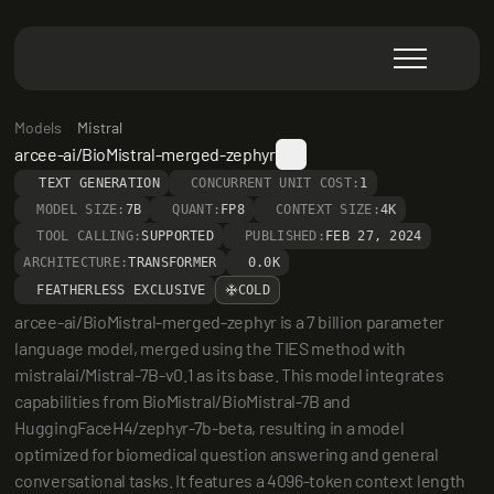
Models
Mistral
arcee-ai/BioMistral-merged-zephyr
TEXT GENERATION
CONCURRENT UNIT COST:
1
MODEL SIZE:
7B
QUANT:
FP8
CONTEXT SIZE:
4K
TOOL CALLING:
SUPPORTED
PUBLISHED:
FEB 27, 2024
ARCHITECTURE:
TRANSFORMER
0.0K
FEATHERLESS EXCLUSIVE
COLD
arcee-ai/BioMistral-merged-zephyr is a 7 billion parameter 
language model, merged using the TIES method with 
mistralai/Mistral-7B-v0.1 as its base. This model integrates 
capabilities from BioMistral/BioMistral-7B and 
HuggingFaceH4/zephyr-7b-beta, resulting in a model 
optimized for biomedical question answering and general 
conversational tasks. It features a 4096-token context length 