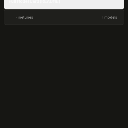
Full Model Card (README)
Finetunes
1 models