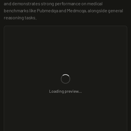
and demonstrates strong performance on medical 
benchmarks like Pubmedqa and Medmcqa, alongside general 
reasoning tasks.
Loading preview...