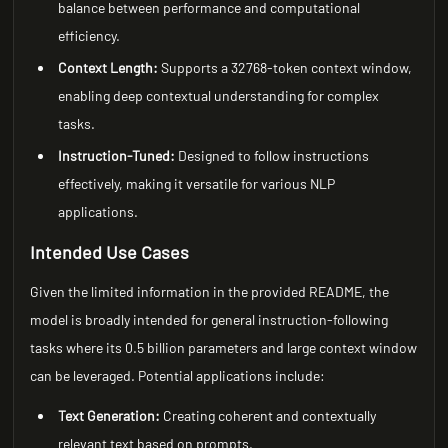
balance between performance and computational
efficiency.
Context Length:
Supports a 32768-token context window,
enabling deep contextual understanding for complex
tasks.
Instruction-Tuned:
Designed to follow instructions
effectively, making it versatile for various NLP
applications.
Intended Use Cases
Given the limited information in the provided README, the
model is broadly intended for general instruction-following
tasks where its 0.5 billion parameters and large context window
can be leveraged. Potential applications include:
Text Generation:
Creating coherent and contextually
relevant text based on prompts.