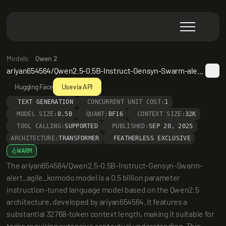
Models
Qwen 2
ariyan654564/Qwen2.5-0.5B-Instruct-Gensyn-Swarm-alert_agile_komodo
Hugging Face
Use via API
TEXT GENERATION
CONCURRENT UNIT COST:
1
MODEL SIZE:
0.5B
QUANT:
BF16
CONTEXT SIZE:
32K
TOOL CALLING:
SUPPORTED
PUBLISHED:
SEP 20, 2025
ARCHITECTURE:
TRANSFORMER
FEATHERLESS EXCLUSIVE
WARM
The ariyan654564/Qwen2.5-0.5B-Instruct-Gensyn-Swarm-
alert_agile_komodo model is a 0.5 billion parameter 
instruction-tuned language model based on the Qwen2.5 
architecture, developed by ariyan654564. It features a 
substantial 32768-token context length, making it suitable for 
tasks requiring extensive contextual understanding. This 