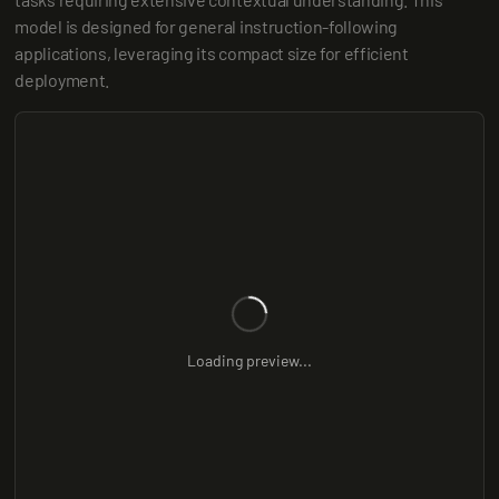
model is designed for general instruction-following 
applications, leveraging its compact size for efficient 
deployment.
Loading preview...