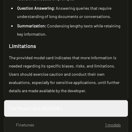
Question Answering:
Answering queries that require
understanding of long documents or conversations.
Summarization:
Condensing lengthy texts while retaining
key information.
Limitations
The provided model card indicates that more information is
needed regarding its specific biases, risks, and limitations.
Users should exercise caution and conduct their own
evaluations, especially for sensitive applications, until further
details are made available by the developer.
Full Model Card (README)
Finetunes
1 models