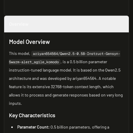
Overview
Model Overview
This model,
ariyan654564/Qwen2.5-0.5B-Instruct-Gensyn-
, is a 0.5 billion parameter
Swarm-alert_agile_komodo
instruction-tuned language model. It is based on the Qwen2.5
architecture and was developed by ariyan654564. A notable
feature is its extensive 32768-token context length, which
allows it to process and generate responses based on very long
inputs.
Key Characteristics
Parameter Count:
0.5 billion parameters, offering a