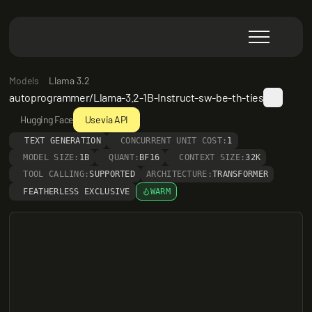
Models
Llama 3.2
autoprogrammer/Llama-3.2-1B-Instruct-sw-be-th-ties
Hugging Face
Use via API
TEXT GENERATION
CONCURRENT UNIT COST:
1
MODEL SIZE:
1B
QUANT:
BF16
CONTEXT SIZE:
32K
TOOL CALLING:
SUPPORTED
ARCHITECTURE:
TRANSFORMER
FEATHERLESS EXCLUSIVE
WARM