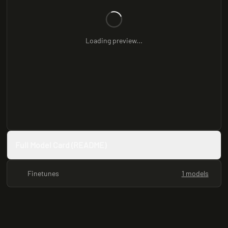
Loading preview...
Full Model Card (README)
Finetunes
1 models