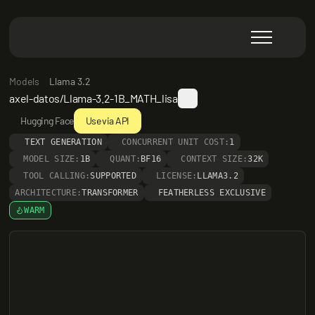
Models
Llama 3.2
axel-datos/Llama-3.2-1B_MATH_lisa
Hugging Face
Use via API
TEXT GENERATION
CONCURRENT UNIT COST:
1
MODEL SIZE:
1B
QUANT:
BF16
CONTEXT SIZE:
32K
TOOL CALLING:
SUPPORTED
LICENSE:
LLAMA3.2
ARCHITECTURE:
TRANSFORMER
FEATHERLESS EXCLUSIVE
WARM