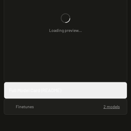
Loading preview...
Full Model Card (README)
Finetunes
2 models