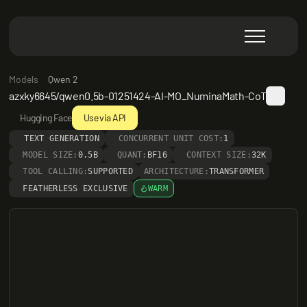
Models
Qwen 2
azxky6645/qwen0.5b-01251424-AI-MO_NuminaMath-CoT
Hugging Face
Use via API
TEXT GENERATION
CONCURRENT UNIT COST:
1
MODEL SIZE:
0.5B
QUANT:
BF16
CONTEXT SIZE:
32K
TOOL CALLING:
SUPPORTED
ARCHITECTURE:
TRANSFORMER
FEATHERLESS EXCLUSIVE
WARM