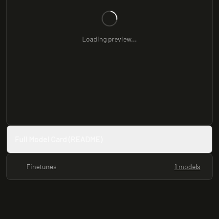
Loading preview...
Full Model Card (README)
Finetunes
1 models