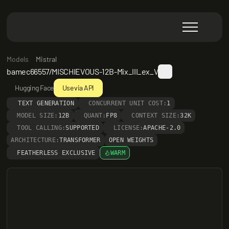
Models
Mistral
bamec66557/MISCHIEVOUS-12B-Mix_III_ex_V
Hugging Face
Use via API
TEXT GENERATION
CONCURRENT UNIT COST:
1
MODEL SIZE:
12B
QUANT:
FP8
CONTEXT SIZE:
32K
TOOL CALLING:
SUPPORTED
LICENSE:
APACHE-2.0
ARCHITECTURE:
TRANSFORMER
OPEN WEIGHTS
FEATHERLESS EXCLUSIVE
WARM