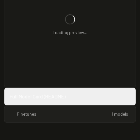
Loading preview...
Full Model Card (README)
Finetunes
1 models