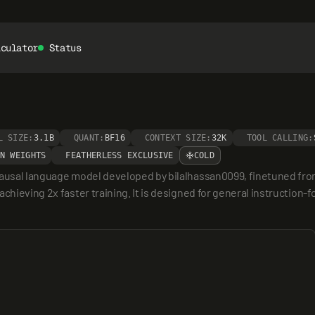
lculator
Status
L SIZE:
3.1B
QUANT:
BF16
CONTEXT SIZE:
32K
TOOL CALLING:
N WEIGHTS
FEATHERLESS EXCLUSIVE
COLD
 causal language model developed by bilalhassan0099, finetuned fr
hieving 2x faster training. It is designed for general instruction-fol