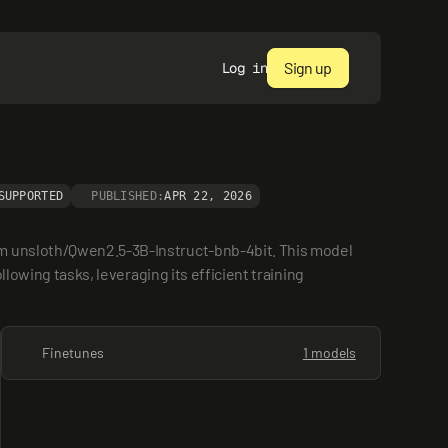
Sign up
Log in
SUPPORTED
PUBLISHED:
APR 22, 2026
om unsloth/Qwen2.5-3B-Instruct-bnb-4bit. This model 
lowing tasks, leveraging its efficient training 
Finetunes
1 models