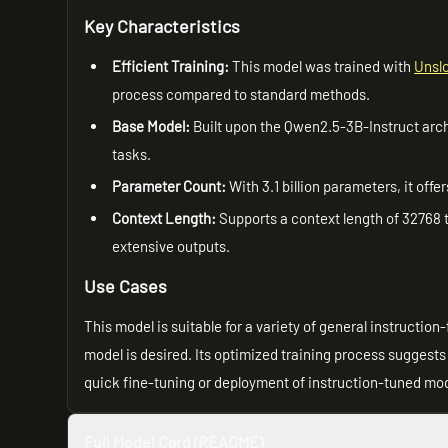
Key Characteristics
Efficient Training:
This model was trained with
Unsl
process compared to standard methods.
Base Model:
Built upon the Qwen2.5-3B-Instruct archi
tasks.
Parameter Count:
With 3.1 billion parameters, it of
Context Length:
Supports a context length of 32768 
extensive outputs.
Use Cases
This model is suitable for a variety of general instructio
model is desired. Its optimized training process suggests 
quick fine-tuning or deployment of instruction-tuned mo
Full Model Card (README)