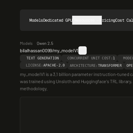
Models
Dedicated GPUs
Resources
Pricing
Cost Ca
Models
Qwen 2.5
bilalhassan0099/my_modelV1
TEXT GENERATION
CONCURRENT UNIT COST:
1
MODE
LICENSE:
APACHE-2.0
ARCHITECTURE:
TRANSFORMER
OPE
my_modelV1 is a 3.1 billion parameter instruction-tuned
was trained using Unsloth and Huggingface's TRL library, ac
methodology.