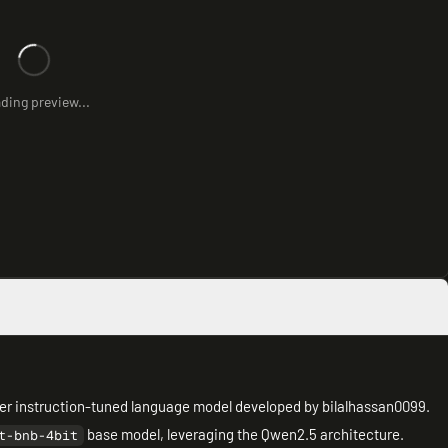
ding preview...
eter instruction-tuned language model developed by bilalhassan0099.
base model, leveraging the Qwen2.5 architecture.
t-bnb-4bit