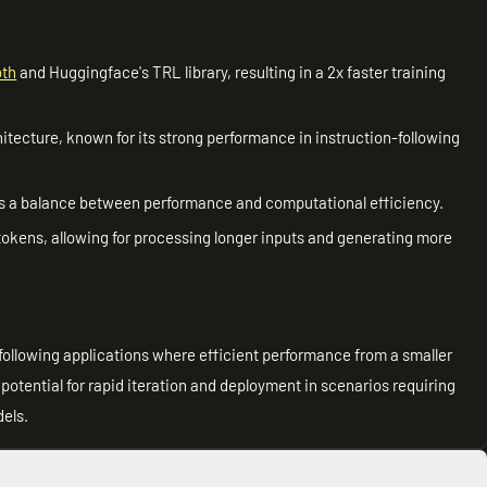
oth
and Huggingface's TRL library, resulting in a 2x faster training
tecture, known for its strong performance in instruction-following
fers a balance between performance and computational efficiency.
tokens, allowing for processing longer inputs and generating more
n-following applications where efficient performance from a smaller
potential for rapid iteration and deployment in scenarios requiring
dels.