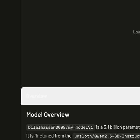
Loa
Overview
Model Overview
is a 3.1 billion param
bilalhassan0099/my_modelV1
It is finetuned from the
unsloth/Qwen2.5-3B-Instruc