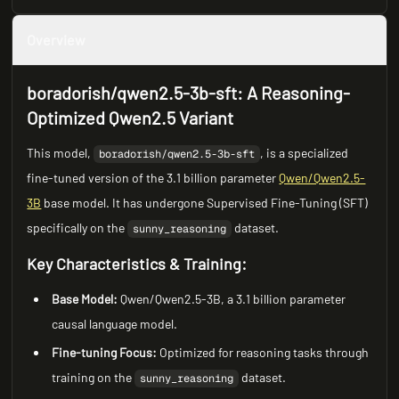
Overview
boradorish/qwen2.5-3b-sft: A Reasoning-
Optimized Qwen2.5 Variant
This model,
, is a specialized
boradorish/qwen2.5-3b-sft
fine-tuned version of the 3.1 billion parameter
Qwen/Qwen2.5-
3B
base model. It has undergone Supervised Fine-Tuning (SFT)
specifically on the
dataset.
sunny_reasoning
Key Characteristics & Training:
Base Model:
Qwen/Qwen2.5-3B, a 3.1 billion parameter
causal language model.
Fine-tuning Focus:
Optimized for reasoning tasks through
training on the
dataset.
sunny_reasoning