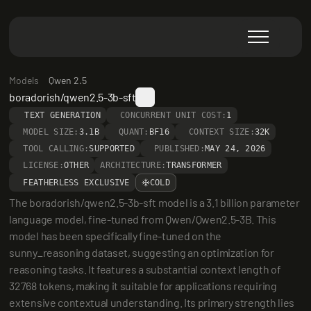
Models
Qwen 2.5
boradorish/qwen2.5-3b-sft
TEXT GENERATION
CONCURRENT UNIT COST:
1
MODEL SIZE:
3.1B
QUANT:
BF16
CONTEXT SIZE:
32K
TOOL CALLING:
SUPPORTED
PUBLISHED:
MAY 24, 2026
LICENSE:
OTHER
ARCHITECTURE:
TRANSFORMER
FEATHERLESS EXCLUSIVE
COLD
The boradorish/qwen2.5-3b-sft model is a 3.1 billion parameter 
language model, fine-tuned from Qwen/Qwen2.5-3B. This 
model has been specifically fine-tuned on the 
sunny_reasoning dataset, suggesting an optimization for 
reasoning tasks. It features a substantial context length of 
32768 tokens, making it suitable for applications requiring 
extensive contextual understanding. Its primary strength lies 