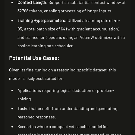
Context Length:
Supports a substantial context window of
32768 tokens, enabling processing of longer inputs.
Training Hyperparameters:
Utilized a learning rate of 4e-
05, a total batch size of 64 (with gradient accumulation),
and trained for 3 epochs using an AdamW optimizer with a
cosine learning rate scheduler.
Potential Use Cases:
Given its fine-tuning on a reasoning-specific dataset, this
model is likely best suited for:
Applications requiring logical deduction or problem-
solving.
Tasks that benefit from understanding and generating
reasoned responses.
Scenarios where a compact yet capable model for
reasoning is preferred over larger, more general-purpose