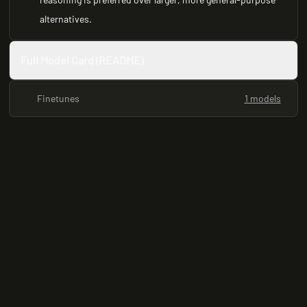
alternatives.
Full Model Card (README)
Finetunes
1 models