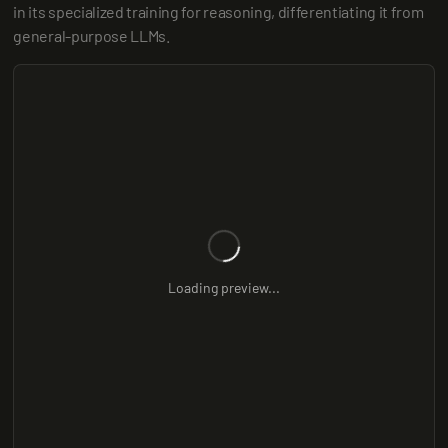
in its specialized training for reasoning, differentiating it from 
general-purpose LLMs.
Loading preview...