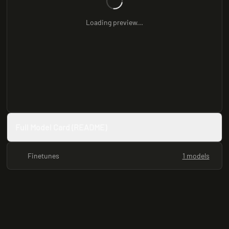
Loading preview...
Full Model Card (README)
Finetunes
1 models