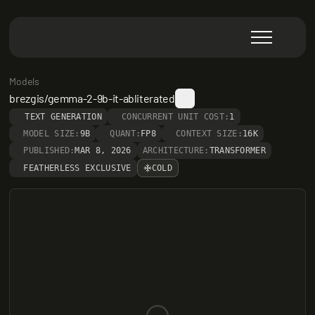
Models
brezgis/gemma-2-9b-it-abliterated
TEXT GENERATION
CONCURRENT UNIT COST:
1
MODEL SIZE:
9B
QUANT:
FP8
CONTEXT SIZE:
16K
PUBLISHED:
MAR 8, 2026
ARCHITECTURE:
TRANSFORMER
FEATHERLESS EXCLUSIVE
COLD