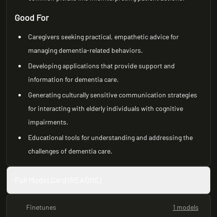
Good For
Caregivers seeking practical, empathetic advice for
managing dementia-related behaviors.
Developing applications that provide support and
information for dementia care.
Generating culturally sensitive communication strategies
for interacting with elderly individuals with cognitive
impairments.
Educational tools for understanding and addressing the
challenges of dementia care.
Full Model Card (README)
Finetunes
1 models