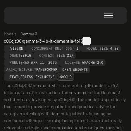
Models
Gemma 3
c00cjz00/gemma-3-4b-it-dementia-fp16
VISION
CONCURRENT UNIT COST:
1
MODEL SIZE:
4.3B
QUANT:
BF16
CONTEXT SIZE:
32K
PUBLISHED:
APR 11, 2025
LICENSE:
APACHE-2.0
ARCHITECTURE:
TRANSFORMER
OPEN WEIGHTS
FEATHERLESS EXCLUSIVE
COLD
The c00cjz00/gemma-3-4b-it-dementia-fp16 model is a 4.3 
billion parameter instruction-tuned variant of the Gemma-3 
architecture, developed by c00cjz00. This model is specifically 
fine-tuned to provide empathetic and practical advice for 
caregivers dealing with dementia patients, focusing on 
common challenges like misplacing items. It offers culturally 
relevant strategies and communication techniques, making it 