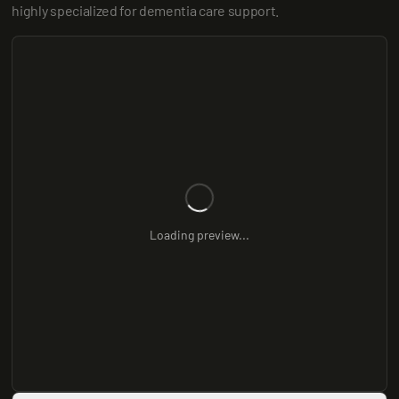
highly specialized for dementia care support.
Loading preview...