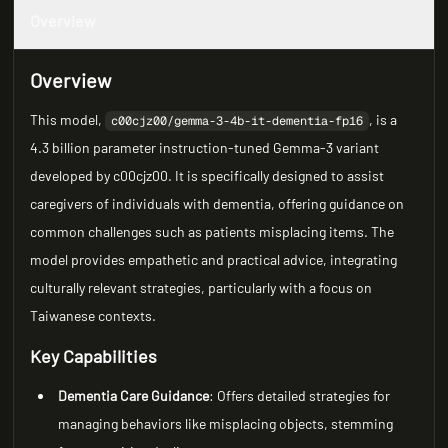
Overview
Overview
This model,
, is a
c00cjz00/gemma-3-4b-it-dementia-fp16
4.3 billion parameter instruction-tuned Gemma-3 variant
developed by c00cjz00. It is specifically designed to assist
caregivers of individuals with dementia, offering guidance on
common challenges such as patients misplacing items. The
model provides empathetic and practical advice, integrating
culturally relevant strategies, particularly with a focus on
Taiwanese contexts.
Key Capabilities
Dementia Care Guidance
: Offers detailed strategies for
managing behaviors like misplacing objects, stemming