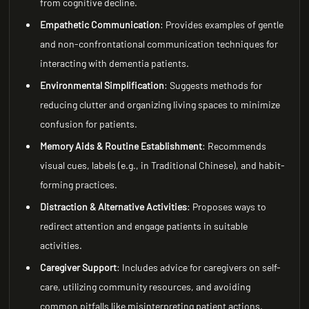
from cognitive decline.
Empathetic Communication
: Provides examples of gentle
and non-confrontational communication techniques for
interacting with dementia patients.
Environmental Simplification
: Suggests methods for
reducing clutter and organizing living spaces to minimize
confusion for patients.
Memory Aids & Routine Establishment
: Recommends
visual cues, labels (e.g., in Traditional Chinese), and habit-
forming practices.
Distraction & Alternative Activities
: Proposes ways to
redirect attention and engage patients in suitable
activities.
Caregiver Support
: Includes advice for caregivers on self-
care, utilizing community resources, and avoiding
common pitfalls like misinterpreting patient actions.