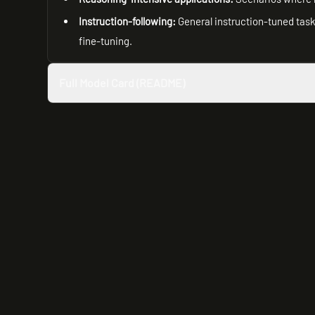
Instruction-following:
General instruction-tuned tasks
fine-tuning.
Full Model Card (README)