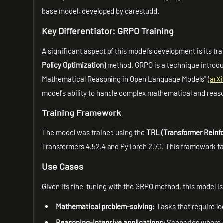
base model, developed by carestudd.
Key Differentiator: GRPO Training
A significant aspect of this model's development is its tr
Policy Optimization)
method. GRPO is a technique introdu
Mathematical Reasoning in Open Language Models" (
arX
model's ability to handle complex mathematical and reas
Training Framework
The model was trained using the
TRL (Transformer Reinf
Transformers 4.52.4 and PyTorch 2.7.1. This framework fac
Use Cases
Given its fine-tuning with the GRPO method, this model is 
Mathematical problem-solving:
Tasks that require l
Reasoning-intensive applications:
Scenarios where ro