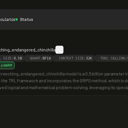
lculator
Status
ching_endangered_chinchilla
L SIZE:
0.5B
QUANT:
BF16
CONTEXT SIZE:
32K
TOOL CALLING:
WARM
ching_endangered_chinchilla model is a 0.5 billion parameter in
g the TRL framework and incorporates the GRPO method, which is de
roved logical and mathematical problem-solving, leveraging its speci