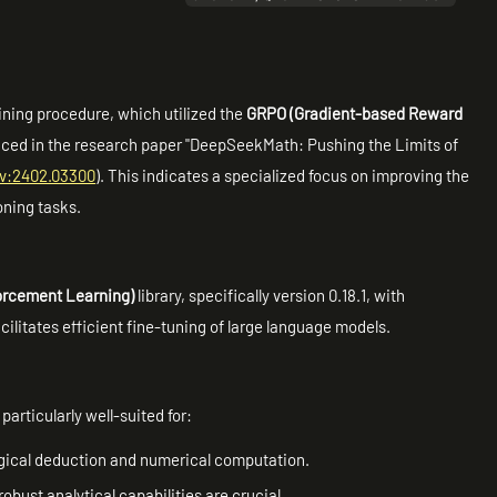
aining procedure, which utilized the
GRPO (Gradient-based Reward
ced in the research paper "DeepSeekMath: Pushing the Limits of
iv:2402.03300
). This indicates a specialized focus on improving the
oning tasks.
orcement Learning)
library, specifically version 0.18.1, with
ilitates efficient fine-tuning of large language models.
particularly well-suited for:
ogical deduction and numerical computation.
bust analytical capabilities are crucial.