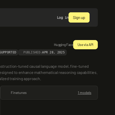
Sign up
Log in
Hugging Face
Use via API
SUPPORTED
PUBLISHED:
APR 28, 2025
struction-tuned causal language model, fine-tuned 
signed to enhance mathematical reasoning capabilities. 
alized training approach.
Finetunes
1 models