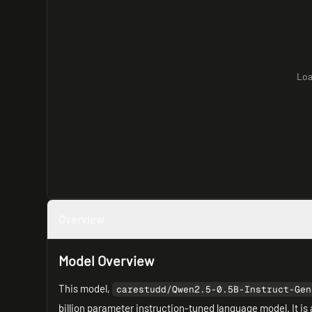
Loa
Overview
Model Overview
This model,
carestudd/Qwen2.5-0.5B-Instruct-Gen
billion parameter instruction-tuned language model. It is 