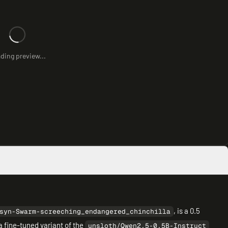
ding preview...
, is a 0.5
syn-Swarm-screeching_endangered_chinchilla
a fine-tuned variant of the
unsloth/Qwen2.5-0.5B-Instruct