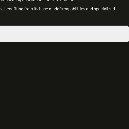
, benefiting from its base model's capabilities and specialized