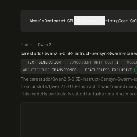
Models
Dedicated GPUs
Resources
Pricing
Cost Ca
Models
Qwen 2
carestudd/Qwen2.5-0.5B-Instruct-Gensyn-Swarm-scree
TEXT GENERATION
CONCURRENT UNIT COST:
1
MODE
ARCHITECTURE:
TRANSFORMER
FEATHERLESS EXCLUSIVE
The carestudd/Qwen2.5-0.5B-Instruct-Gensyn-Swarm-scree
from unsloth/Qwen2.5-0.5B-Instruct. It was trained usin
This model is particularly suited for tasks requiring imp