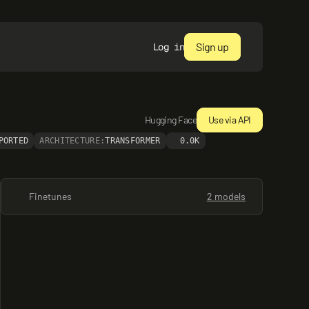
Sign up
Log in
Hugging Face
Use via API
PORTED
ARCHITECTURE:
TRANSFORMER
0.0K
Finetunes
2 models