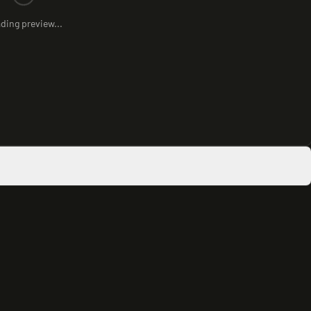
ding preview...