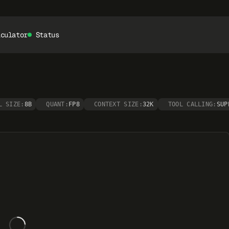
lculator
Status
L SIZE:
8B
QUANT:
FP8
CONTEXT SIZE:
32K
TOOL CALLING:
SUP