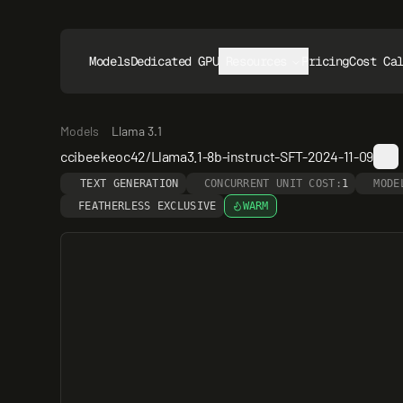
Models
Dedicated GPUs
Resources
Pricing
Cost Ca
Models
Llama 3.1
ccibeekeoc42/Llama3.1-8b-instruct-SFT-2024-11-09
TEXT GENERATION
CONCURRENT UNIT COST:
1
MODE
FEATHERLESS EXCLUSIVE
WARM