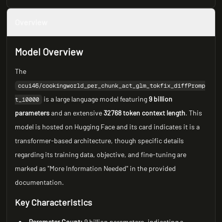
Overview
Model Overview
The
ccui46/cookingworld_per_chunk_act_glm_tokfix_diffPromp
is a large language model featuring
9 billion
t_10000
parameters
and an extensive
32768 token context length
. This
model is hosted on Hugging Face and its card indicates it is a
transformer-based architecture, though specific details
regarding its training data, objective, and fine-tuning are
marked as "More Information Needed" in the provided
documentation.
Key Characteristics
Parameter Count:
9 billion parameters, indicating a