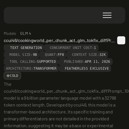
Models
GLM 4
ccui46/cookingworld_per_chunk_act_glm_tokfix_diffPrompt_10000
TEXT GENERATION
CONCURRENT UNIT COST:
1
MODEL SIZE:
9B
QUANT:
FP8
CONTEXT SIZE:
32K
TOOL CALLING:
SUPPORTED
PUBLISHED:
APR 11, 2026
ARCHITECTURE:
TRANSFORMER
FEATHERLESS EXCLUSIVE
COLD
The 
ccui46/cookingworld_per_chunk_act_glm_tokfix_diffPrompt_10
model is a 9 billion parameter language model with a 32768 
token context length. Developed by ccui46, this model is a 
transformer-based architecture. Its specific training and 
primary differentiators are not detailed in the provided 
information, suggesting it may be a base or experimental 