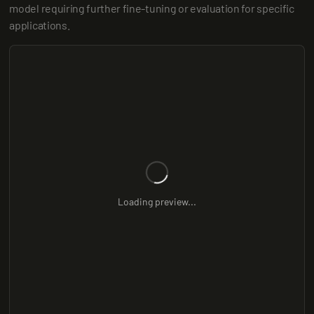
model requiring further fine-tuning or evaluation for specific 
applications.
Loading preview...