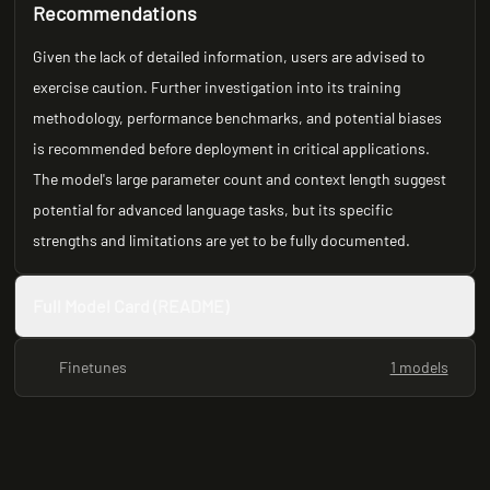
Recommendations
Given the lack of detailed information, users are advised to
exercise caution. Further investigation into its training
methodology, performance benchmarks, and potential biases
is recommended before deployment in critical applications.
The model's large parameter count and context length suggest
potential for advanced language tasks, but its specific
strengths and limitations are yet to be fully documented.
Full Model Card (README)
Finetunes
1 models