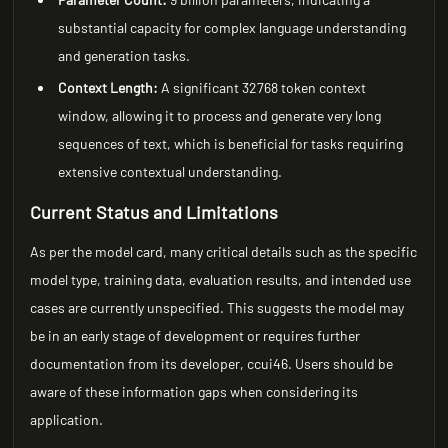
substantial capacity for complex language understanding
and generation tasks.
Context Length:
A significant 32768 token context
window, allowing it to process and generate very long
sequences of text, which is beneficial for tasks requiring
extensive contextual understanding.
Current Status and Limitations
As per the model card, many critical details such as the specific
model type, training data, evaluation results, and intended use
cases are currently unspecified. This suggests the model may
be in an early stage of development or requires further
documentation from its developer, ccui46. Users should be
aware of these information gaps when considering its
application.