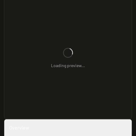
Loading preview...
Overview