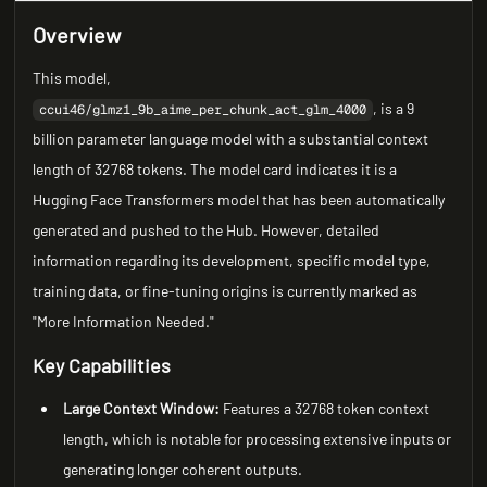
Overview
This model,
, is a 9
ccui46/glmz1_9b_aime_per_chunk_act_glm_4000
billion parameter language model with a substantial context
length of 32768 tokens. The model card indicates it is a
Hugging Face Transformers model that has been automatically
generated and pushed to the Hub. However, detailed
information regarding its development, specific model type,
training data, or fine-tuning origins is currently marked as
"More Information Needed."
Key Capabilities
Large Context Window:
Features a 32768 token context
length, which is notable for processing extensive inputs or
generating longer coherent outputs.