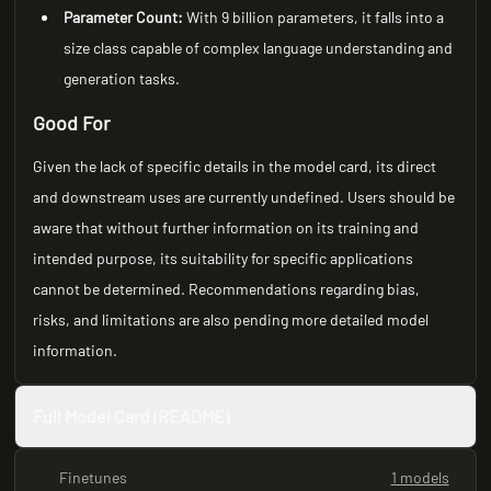
Parameter Count:
With 9 billion parameters, it falls into a
size class capable of complex language understanding and
generation tasks.
Good For
Given the lack of specific details in the model card, its direct
and downstream uses are currently undefined. Users should be
aware that without further information on its training and
intended purpose, its suitability for specific applications
cannot be determined. Recommendations regarding bias,
risks, and limitations are also pending more detailed model
information.
Full Model Card (README)
Finetunes
1 models