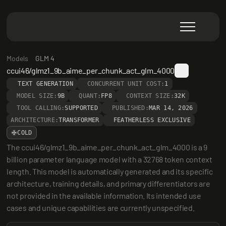
Models
GLM 4
ccui46/glmz1_9b_aime_per_chunk_act_glm_4000
TEXT GENERATION
CONCURRENT UNIT COST:
1
MODEL SIZE:
9B
QUANT:
FP8
CONTEXT SIZE:
32K
TOOL CALLING:
SUPPORTED
PUBLISHED:
MAR 14, 2026
ARCHITECTURE:
TRANSFORMER
FEATHERLESS EXCLUSIVE
COLD
The ccui46/glmz1_9b_aime_per_chunk_act_glm_4000 is a 9 
billion parameter language model with a 32768 token context 
length. This model is automatically generated and its specific 
architecture, training details, and primary differentiators are 
not provided in the available information. Its intended use 
cases and unique capabilities are currently unspecified.