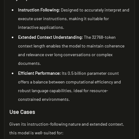
Instruction Following:
Designed to accurately interpret and
execute user instructions, making it suitable for
interactive applications.
Extended Context Understanding:
The 32768-token
context length enables the model to maintain coherence
and relevance over long conversations or complex
documents.
Efficient Performance:
Its 0.5 billion parameter count
offers a balance between computational efficiency and
robust language capabilities, ideal for resource-
constrained environments.
Use Cases
Given its instruction-following nature and extended context,
this model is well-suited for: