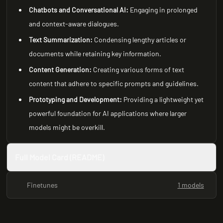
Chatbots and Conversational AI:
Engaging in prolonged
and context-aware dialogues.
Text Summarization:
Condensing lengthy articles or
documents while retaining key information.
Content Generation:
Creating various forms of text
content that adhere to specific prompts and guidelines.
Prototyping and Development:
Providing a lightweight yet
powerful foundation for AI applications where larger
models might be overkill.
Full Model Card (README)
Finetunes
1 models