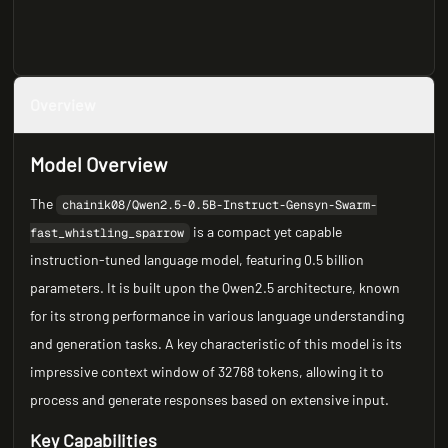
Overview
Model Overview
The
chainik08/Qwen2.5-0.5B-Instruct-Gensyn-Swarm-
is a compact yet capable
fast_whistling_sparrow
instruction-tuned language model, featuring 0.5 billion
parameters. It is built upon the Qwen2.5 architecture, known
for its strong performance in various language understanding
and generation tasks. A key characteristic of this model is its
impressive context window of 32768 tokens, allowing it to
process and generate responses based on extensive input.
Key Capabilities