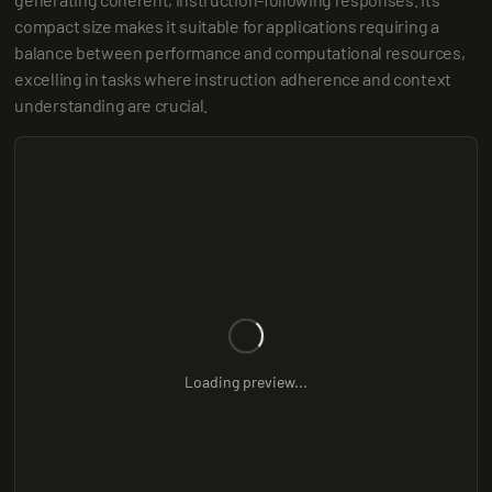
compact size makes it suitable for applications requiring a 
balance between performance and computational resources, 
excelling in tasks where instruction adherence and context 
understanding are crucial.
Loading preview...