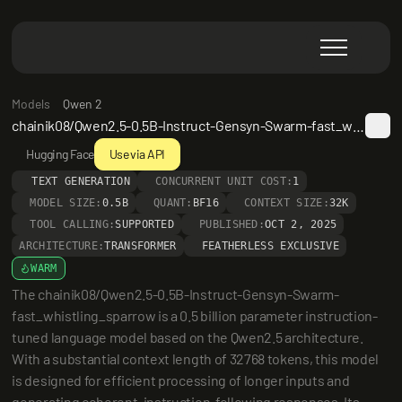
Models
Qwen 2
chainik08/Qwen2.5-0.5B-Instruct-Gensyn-Swarm-fast_whistling_sparrow
Hugging Face
Use via API
TEXT GENERATION
CONCURRENT UNIT COST:
1
MODEL SIZE:
0.5B
QUANT:
BF16
CONTEXT SIZE:
32K
TOOL CALLING:
SUPPORTED
PUBLISHED:
OCT 2, 2025
ARCHITECTURE:
TRANSFORMER
FEATHERLESS EXCLUSIVE
WARM
The chainik08/Qwen2.5-0.5B-Instruct-Gensyn-Swarm-
fast_whistling_sparrow is a 0.5 billion parameter instruction-
tuned language model based on the Qwen2.5 architecture. 
With a substantial context length of 32768 tokens, this model 
is designed for efficient processing of longer inputs and 
generating coherent, instruction-following responses. Its 