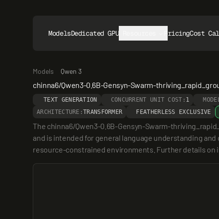
Models
Dedicated GPUs
Resources
Pricing
Cost Ca
Models
Qwen 3
chinna6/Qwen3-0.6B-Gensyn-Swarm-thriving_rapid_gro
TEXT GENERATION
CONCURRENT UNIT COST:
1
MODE
ARCHITECTURE:
TRANSFORMER
FEATHERLESS EXCLUSIVE
The chinna6/Qwen3-0.6B-Gensyn-Swarm-thriving_rapid_gro
and is intended for general language understanding and ge
resource-constrained environments. Further details on its