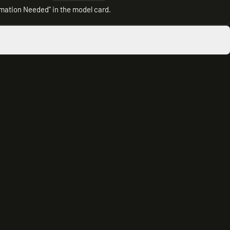
rmation Needed" in the model card.