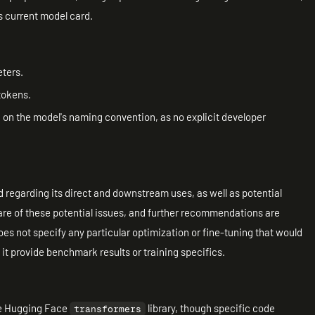
ts current model card.
eters.
tokens.
d on the model's naming convention, as no explicit developer
 regarding its direct and downstream uses, as well as potential
ware of these potential issues, and further recommendations are
s not specify any particular optimization or fine-tuning that would
s it provide benchmark results or training specifics.
the Hugging Face
library, though specific code
transformers