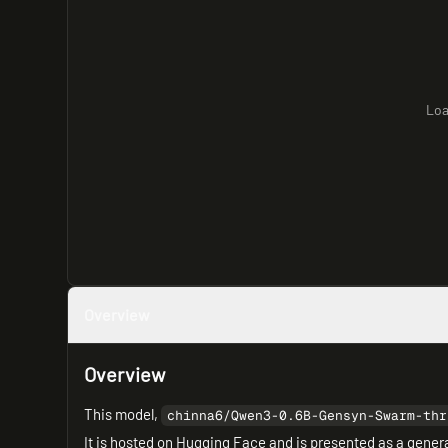
Loa
Overview
Overview
This model,
chinna6/Qwen3-0.6B-Gensyn-Swarm-thr
It is hosted on Hugging Face and is presented as a genera