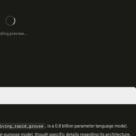
ding preview...
, is a 0.8 billion parameter language model.
iving_rapid_grouse
l-purpose model, though specific details regarding its architecture,