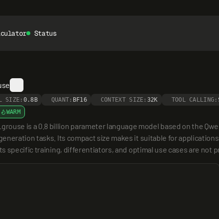
lculator
Status
use
L SIZE:
0.8B
QUANT:
BF16
CONTEXT SIZE:
32K
TOOL CALLING:
WARM
use is a 0.8 billion parameter language model based on the Qwen3
neration tasks. Its compact size makes it suitable for applications
 specific training, differentiators, and optimal use cases are not p