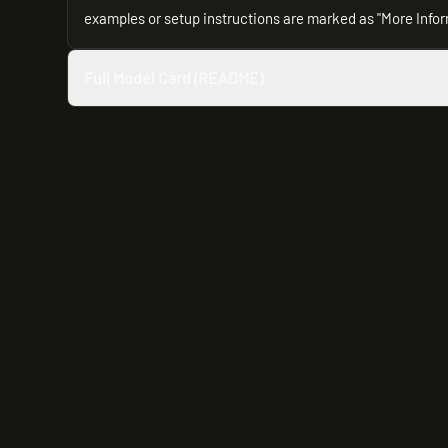
examples or setup instructions are marked as "More Info
Full Model Card (README)