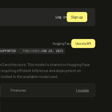
Sign up
Log in
Hugging Face
Use via API
SUPPORTED
PUBLISHED:
JUN 28, 2025
 architecture. This model is shared on Hugging Face 
 requiring efficient inference and deployment on 
rovided in the available model card.
Finetunes
1 models