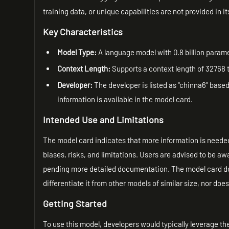
training data, or unique capabilities are not provided in i
Key Characteristics
Model Type:
A language model with 0.8 billion param
Context Length:
Supports a context length of 32768 
Developer:
The developer is listed as "chinna6" base
information is available in the model card.
Intended Use and Limitations
The model card indicates that more information is needed
biases, risks, and limitations. Users are advised to be a
pending more detailed documentation. The model card doe
differentiate it from other models of similar size, nor doe
Getting Started
To use this model, developers would typically leverage 