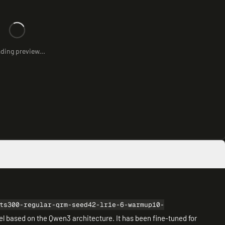
ding preview...
ts300-regular-qrm-seed42-lr1e-6-warmup10-
del based on the Qwen3 architecture. It has been fine-tuned for