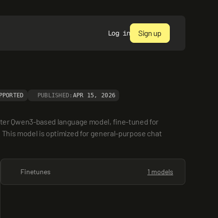
Sign up
Log in
PPORTED
PUBLISHED:
APR 15, 2026
ter Qwen3-based language model, fine-tuned for 
. This model is optimized for general-purpose chat 
Finetunes
1 models