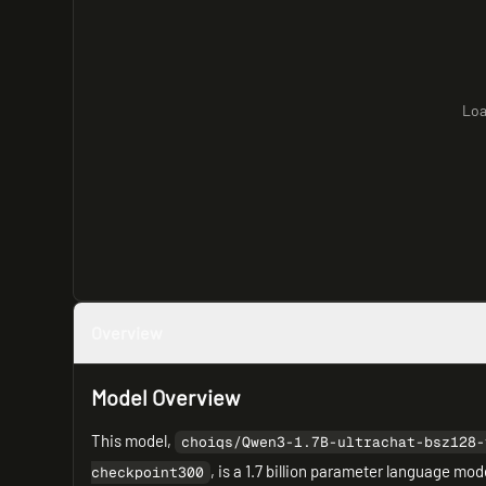
Loa
Overview
Model Overview
This model,
choiqs/Qwen3-1.7B-ultrachat-bsz128-
, is a 1.7 billion parameter language mo
checkpoint300