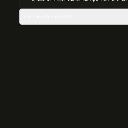
Full Model Card (README)