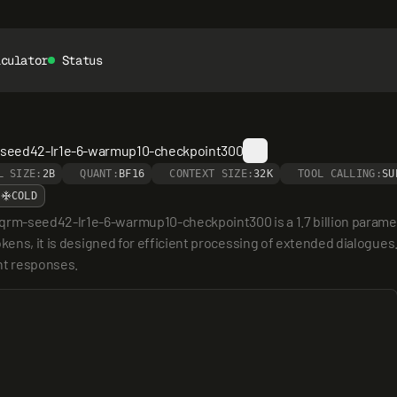
lculator
Status
m-seed42-lr1e-6-warmup10-checkpoint300
L SIZE:
2B
QUANT:
BF16
CONTEXT SIZE:
32K
TOOL CALLING:
SU
COLD
rm-seed42-lr1e-6-warmup10-checkpoint300 is a 1.7 billion parame
okens, it is designed for efficient processing of extended dialogues
nt responses.