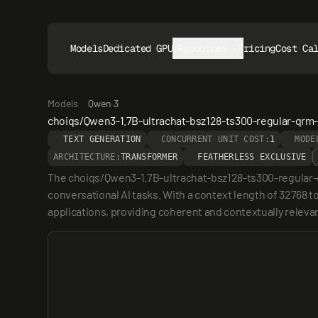
Models
Dedicated GPUs
Resources
Pricing
Cost Ca
Models
Qwen 3
choiqs/Qwen3-1.7B-ultrachat-bsz128-ts300-regular-qr
TEXT GENERATION
CONCURRENT UNIT COST:
1
MODE
ARCHITECTURE:
TRANSFORMER
FEATHERLESS EXCLUSIVE
The choiqs/Qwen3-1.7B-ultrachat-bsz128-ts300-regular-q
conversational AI tasks. With a context length of 32768 t
applications, providing coherent and contextually releva