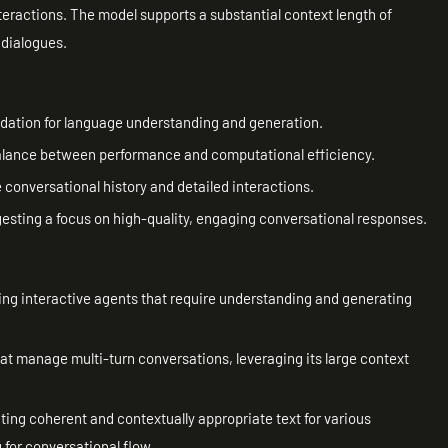
nteractions. The model supports a substantial context length of
 dialogues.
dation for language understanding and generation.
 balance between performance and computational efficiency.
 conversational history and detailed interactions.
ggesting a focus on high-quality, engaging conversational responses.
ing interactive agents that require understanding and generating
at manage multi-turn conversations, leveraging its large context
ing coherent and contextually appropriate text for various
 for conversational flow.