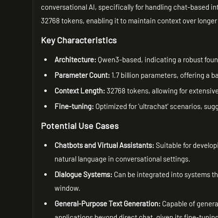
conversational AI, specifically for handling chat-based i
32768 tokens, enabling it to maintain context over longer
Key Characteristics
Architecture:
Qwen3-based, indicating a robust foun
Parameter Count:
1.7 billion parameters, offering a
Context Length:
32768 tokens, allowing for extensive
Fine-tuning:
Optimized for 'ultrachat' scenarios, su
Potential Use Cases
Chatbots and Virtual Assistants:
Suitable for develop
natural language in conversational settings.
Dialogue Systems:
Can be integrated into systems th
window.
General-Purpose Text Generation:
Capable of generat
applications beyond direct chat, given its fine-tuning