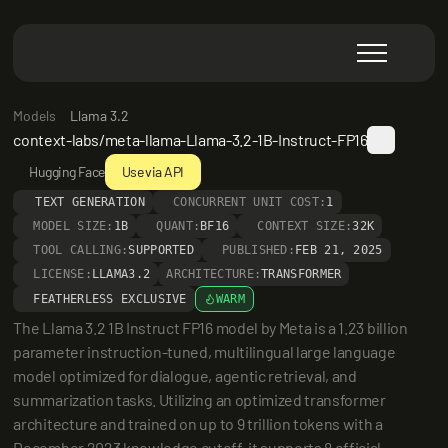
Models
Llama 3.2
context-labs/meta-llama-Llama-3.2-1B-Instruct-FP16
Hugging Face
Use via API
TEXT GENERATION
CONCURRENT UNIT COST:
1
MODEL SIZE:
1B
QUANT:
BF16
CONTEXT SIZE:
32K
TOOL CALLING:
SUPPORTED
PUBLISHED:
FEB 21, 2025
LICENSE:
LLAMA3.2
ARCHITECTURE:
TRANSFORMER
FEATHERLESS EXCLUSIVE
WARM
The Llama 3.2 1B Instruct FP16 model by Meta is a 1.23 billion 
parameter instruction-tuned, multilingual large language 
model optimized for dialogue, agentic retrieval, and 
summarization tasks. Utilizing an optimized transformer 
architecture and trained on up to 9 trillion tokens with a 
December 2023 knowledge cutoff, it supports 8 official 