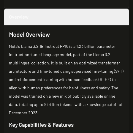
Overview
Model Overview
Meta's Llama 3.2 1B Instruct FP16 is a 1.23 billion parameter
instruction-tuned language model, part of the Llama 3.2
multilingual collection. It is built on an optimized transformer
architecture and fine-tuned using supervised fine-tuning (SFT)
and reinforcement learning with human feedback (RLHF) to
align with human preferences for helpfulness and safety. The
model was trained on a new mix of publicly available online
data, totaling up to 9 trillion tokens, with a knowledge cutoff of
December 2023.
Key Capabilities & Features