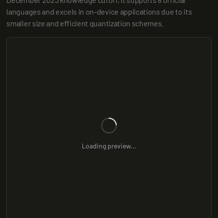
languages and excels in on-device applications due to its 
smaller size and efficient quantization schemes.
Loading preview...