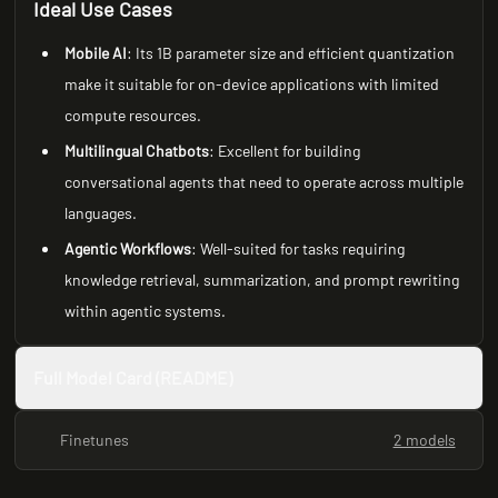
Ideal Use Cases
Mobile AI
: Its 1B parameter size and efficient quantization
make it suitable for on-device applications with limited
compute resources.
Multilingual Chatbots
: Excellent for building
conversational agents that need to operate across multiple
languages.
Agentic Workflows
: Well-suited for tasks requiring
knowledge retrieval, summarization, and prompt rewriting
within agentic systems.
Full Model Card (README)
Finetunes
2 models