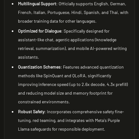
Multilingual Support
: Officially supports English, German,
French, Italian, Portuguese, Hindi, Spanish, and Thai, with
broader training data for other languages.
Optimized for Dialogue
: Specifically designed for
assistant-like chat, agentic applications (knowledge
retrieval, summarization), and mobile AI-powered writing
assistants.
Quantization Schemes
: Features advanced quantization
methods like SpinQuant and QLoRA, significantly
improving inference speed (up to 2.6x decode, 4.3x prefill)
and reducing model size and memory footprint for
constrained environments.
Robust Safety
: Incorporates comprehensive safety fine-
tuning, red teaming, and integrates with Meta's Purple
Llama safeguards for responsible deployment.