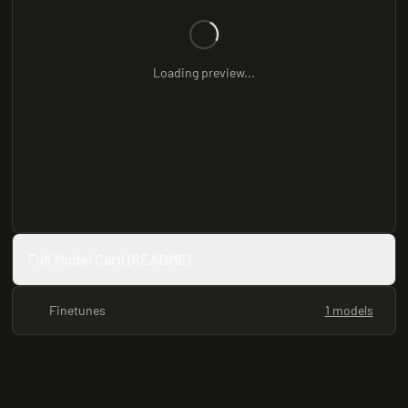
Loading preview...
Full Model Card (README)
Finetunes
1 models