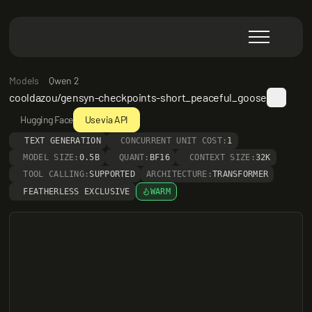
Models
Qwen 2
cooldazou/gensyn-checkpoints-short_peaceful_goose
Hugging Face
Use via API
TEXT GENERATION
CONCURRENT UNIT COST:
1
MODEL SIZE:
0.5B
QUANT:
BF16
CONTEXT SIZE:
32K
TOOL CALLING:
SUPPORTED
ARCHITECTURE:
TRANSFORMER
FEATHERLESS EXCLUSIVE
WARM