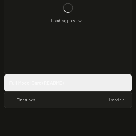
Loading preview...
Full Model Card (README)
Finetunes
1 models