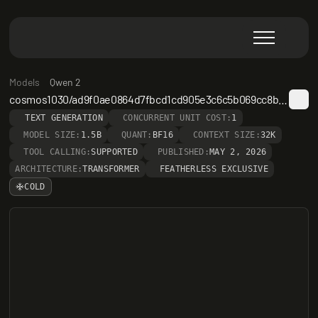
Models
Qwen 2
cosmos1030/ad9f0ae0864d7fbcd1cd905e3c6c5b069cc8b562-gmp-kd1e0-s50pct-lr1e-4
TEXT GENERATION
CONCURRENT UNIT COST:
1
MODEL SIZE:
1.5B
QUANT:
BF16
CONTEXT SIZE:
32K
TOOL CALLING:
SUPPORTED
PUBLISHED:
MAY 2, 2026
ARCHITECTURE:
TRANSFORMER
FEATHERLESS EXCLUSIVE
COLD